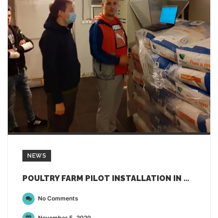
NEWS
POULTRY FARM PILOT INSTALLATION IN MONTENEGRO FOR DEMETER
No Comments
November 5, 2020