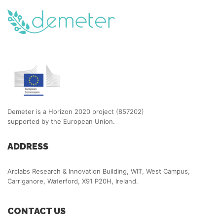
Demeter is a Horizon 2020 project (857202)
supported by the European Union.
ADDRESS
Arclabs Research & Innovation Building, WIT, West Campus,
Carriganore, Waterford, X91 P20H, Ireland.
CONTACT US