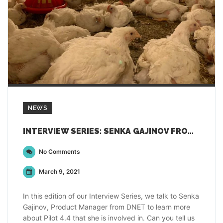
NEWS
INTERVIEW SERIES: SENKA GAJINOV FROM DNET
No Comments
March 9, 2021
In this edition of our Interview Series, we talk to Senka
Gajinov, Product Manager from DNET to learn more
about Pilot 4.4 that she is involved in. Can you tell us