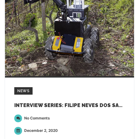
NEWS
INTERVIEW SERIES: FILIPE NEVES DOS SANTOS FROM INESC TEC
No Comments
December 2, 2020