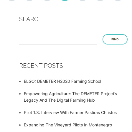
SEARCH
FIND
RECENT POSTS
ELGO: DEMETER H2020 Farming School
Empowering Agriculture: The DEMETER Project’s
Legacy And The Digital Farming Hub
Pilot 1.3: Interview With Farmer Pastiras Christos
Expanding The Vineyard Pilots In Montenegro