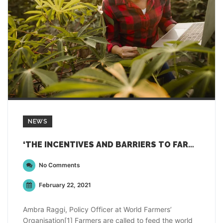
NEWS
‘THE INCENTIVES AND BARRIERS TO FARMERS’ ADOPTION OF DIGITAL TECHNOLOGIES’
No Comments
February 22, 2021
Ambra Raggi, Policy Officer at World Farmers’
Organisation[1] Farmers are called to feed the world