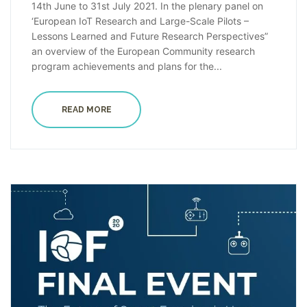
14th June to 31st July 2021. In the plenary panel on
‘European IoT Research and Large-Scale Pilots –
Lessons Learned and Future Research Perspectives”
an overview of the European Community research
program achievements and plans for the...
READ MORE