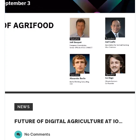
NEWS
FUTURE OF DIGITAL AGRICULTURE AT IOT WEEK 2021
No Comments