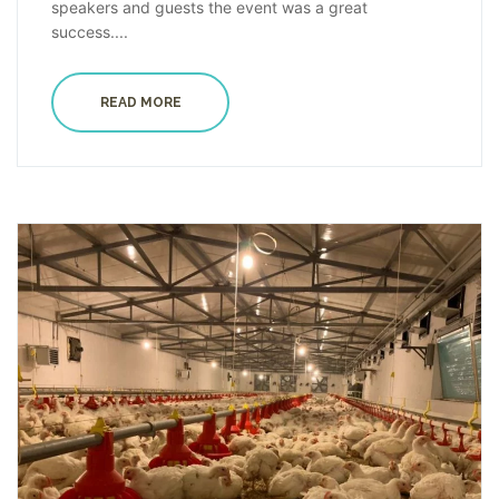
speakers and guests the event was a great
success....
READ MORE