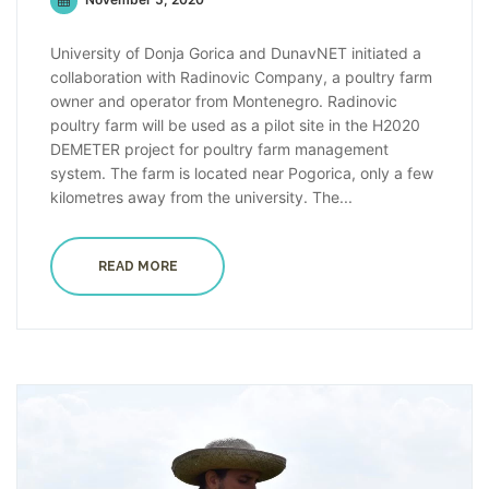
University of Donja Gorica and DunavNET initiated a
collaboration with Radinovic Company, a poultry farm
owner and operator from Montenegro. Radinovic
poultry farm will be used as a pilot site in the H2020
DEMETER project for poultry farm management
system. The farm is located near Pogorica, only a few
kilometres away from the university. The...
READ MORE