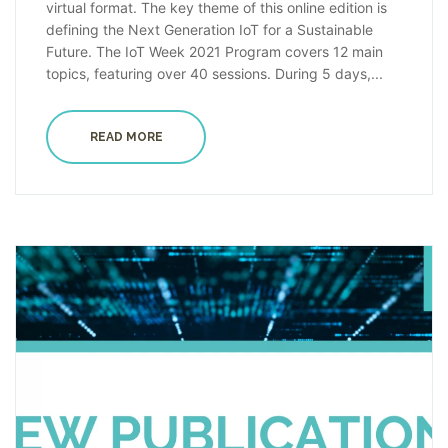
virtual format. The key theme of this online edition is
defining the Next Generation IoT for a Sustainable
Future. The IoT Week 2021 Program covers 12 main
topics, featuring over 40 sessions. During 5 days,...
READ MORE