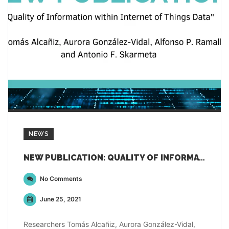
NEWS
NEW PUBLICATION: QUALITY OF INFORMATION WITHIN INTERNET OF THINGS DATA
No Comments
June 25, 2021
Researchers Tomás Alcañiz, Aurora González-Vidal,