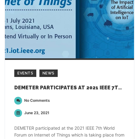
EVENTS
NEWS
DEMETER PARTICIPATES AT 2021 IEEE 7TH WORLD FORUM ON INTERNET OF THINGS
No Comments
June 23, 2021
DEMETER participated at the 2021 IEEE 7th World
Forum on Internet of Things which is taking place from