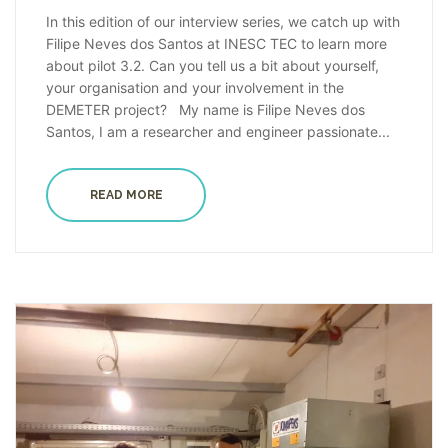
In this edition of our interview series, we catch up with
Filipe Neves dos Santos at INESC TEC to learn more
about pilot 3.2. Can you tell us a bit about yourself,
your organisation and your involvement in the
DEMETER project? My name is Filipe Neves dos
Santos, I am a researcher and engineer passionate...
READ MORE