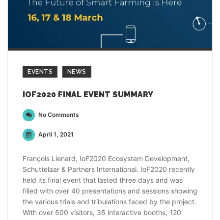
EVENTS
NEWS
IOF2020 FINAL EVENT SUMMARY
No Comments
April 1, 2021
François Lienard, IoF2020 Ecosystem Development,
Schuttelaar & Partners International. IoF2020 recently
held its final event that lasted three days and was
filled with over 40 presentations and sessions showing
the various trials and tribulations faced by the project.
With over 500 visitors, 35 interactive booths, 120