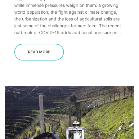
while immense pressures weigh on them: a growing
world population, the fight against climate change,
the urbanization and the loss of agricultural soils are
just some of the challenges farmers face. The recent
outbreak of COVID-19 adds additional pressure on...
READ MORE