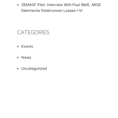
GEM4GF Pilot: Interview With Paul Weiß, ARGE
Elektrische Feldbrunnen Lassee I-VI
CATEGORIES
Events
News
Uncategorized