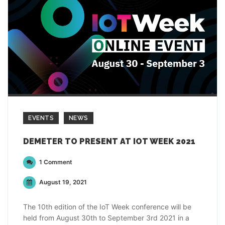
EVENTS
NEWS
DEMETER TO PRESENT AT IOT WEEK 2021
1 Comment
August 19, 2021
The 10th edition of the IoT Week conference will be
held from August 30th to September 3rd 2021 in a