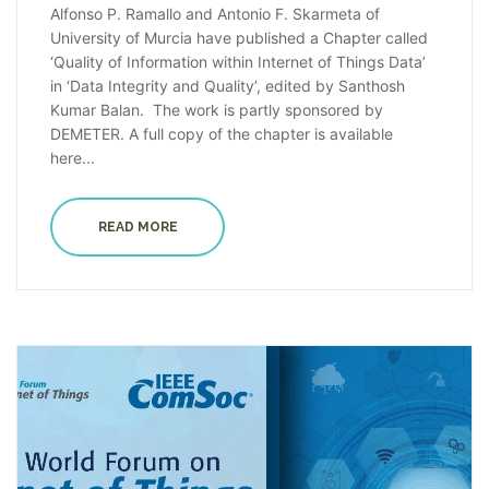
Alfonso P. Ramallo and Antonio F. Skarmeta of
University of Murcia have published a Chapter called
‘Quality of Information within Internet of Things Data’
in ‘Data Integrity and Quality’, edited by Santhosh
Kumar Balan. The work is partly sponsored by
DEMETER. A full copy of the chapter is available
here...
READ MORE