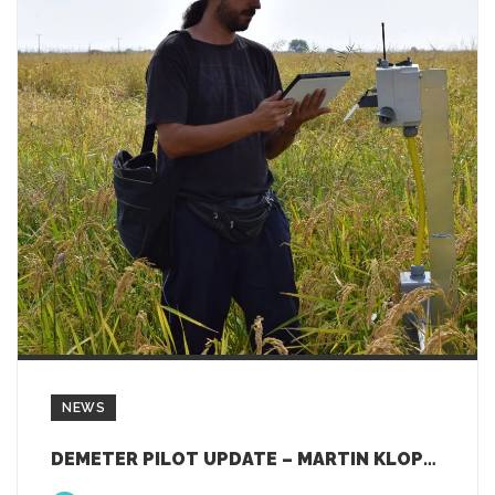
NEWS
DEMETER PILOT UPDATE – MARTIN KLOPFER, WP5 LEADER