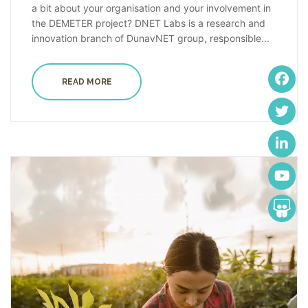
a bit about your organisation and your involvement in
the DEMETER project? DNET Labs is a research and
innovation branch of DunavNET group, responsible...
READ MORE