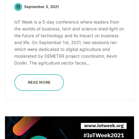
September 3, 2021
IoT Week is a 5-day conference where leaders from
the worlds of business, tech and science shed light on
the future of technology and its impact on business
and life. On September 1st, 2021, two sessions ran
which were dedicated to digital agriculture and
moderated by DEMETER project coordinator, Kevin
Doolin. The agriculture sector faces...
READ MORE