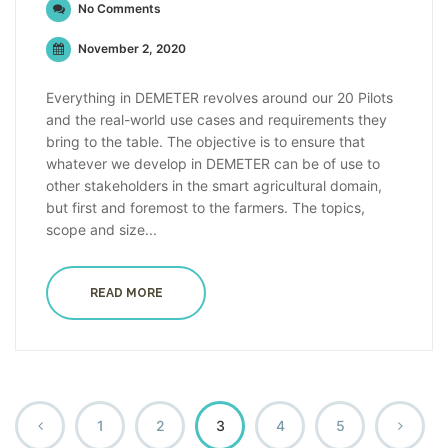
No Comments
November 2, 2020
Everything in DEMETER revolves around our 20 Pilots
and the real-world use cases and requirements they
bring to the table. The objective is to ensure that
whatever we develop in DEMETER can be of use to
other stakeholders in the smart agricultural domain,
but first and foremost to the farmers. The topics,
scope and size...
READ MORE
1
2
3
4
5