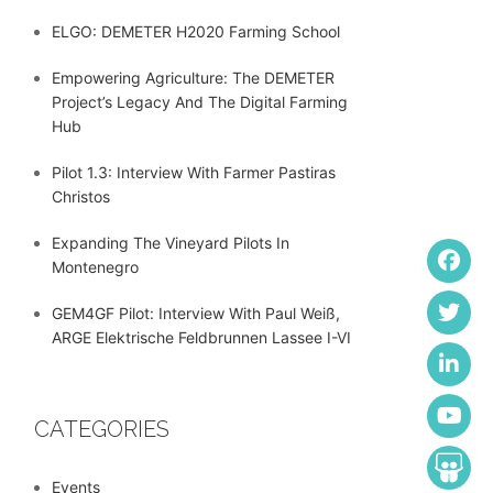
ELGO: DEMETER H2020 Farming School
Empowering Agriculture: The DEMETER
Project’s Legacy And The Digital Farming
Hub
Pilot 1.3: Interview With Farmer Pastiras
Christos
Expanding The Vineyard Pilots In
Montenegro
GEM4GF Pilot: Interview With Paul Weiß,
ARGE Elektrische Feldbrunnen Lassee I-VI
CATEGORIES
Events