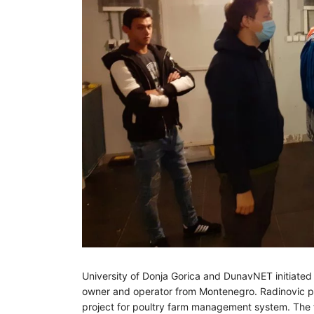
University of Donja Gorica and DunavNET initiated
owner and operator from Montenegro. Radinovic pou
project for poultry farm management system. The f