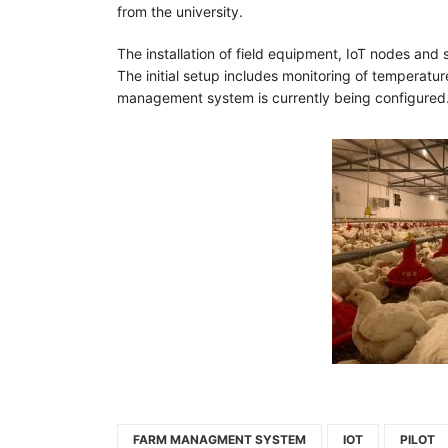
from the university.
The installation of field equipment, IoT nodes and
The initial setup includes monitoring of temperatur
management system is currently being configured.
FARM MANAGMENT SYSTEM
IOT
PILOT