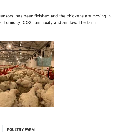
 sensors, has been finished and the chickens are moving in.
e, humidity, CO2, luminosity and air flow. The farm
​
POULTRY FARM