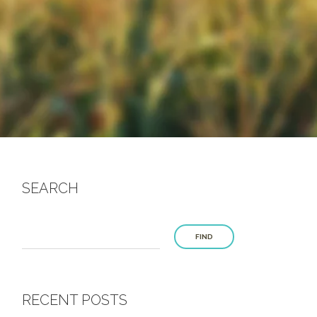
SEARCH
FIND
RECENT POSTS