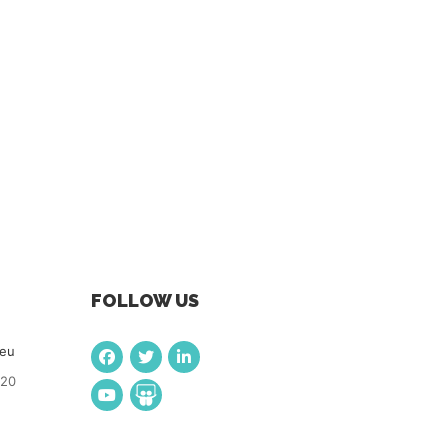
FOLLOW US
.eu
920