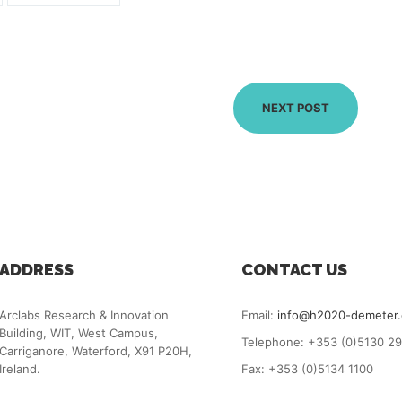
NEXT POST
ADDRESS
CONTACT US
Arclabs Research & Innovation
Email:
info@h2020-demeter
Building, WIT, West Campus,
Telephone: +353 (0)5130 2
Carriganore, Waterford, X91 P20H,
Ireland.
Fax: +353 (0)5134 1100