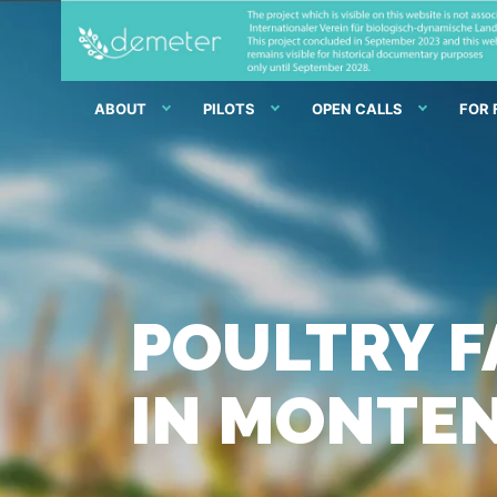
ABOUT
PILOTS
OPEN CALLS
FOR
POULTRY F
IN MONTE