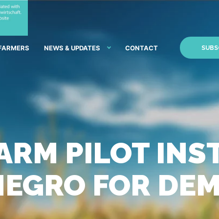
 FARMERS
NEWS & UPDATES
CONTACT
SUBS
ARM PILOT INS
NEGRO FOR DE