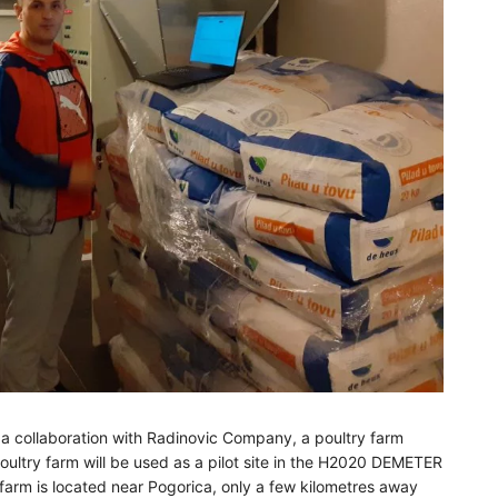
 a collaboration with Radinovic Company, a poultry farm
ltry farm will be used as a pilot site in the H2020 DEMETER
arm is located near Pogorica, only a few kilometres away