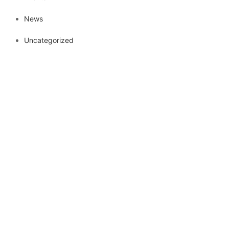
News
Uncategorized