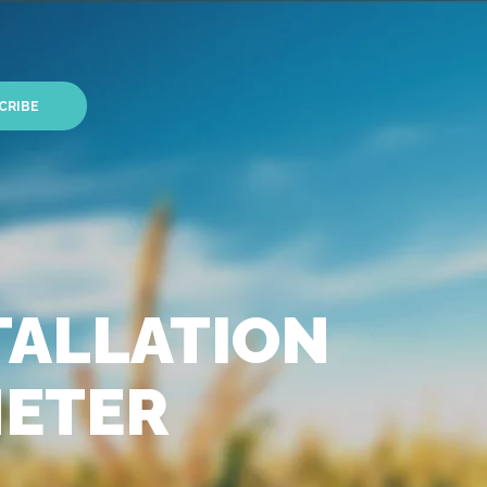
CRIBE
TALLATION
METER