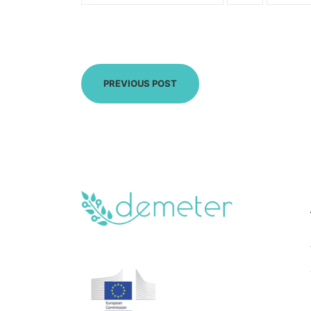
PREVIOUS POST