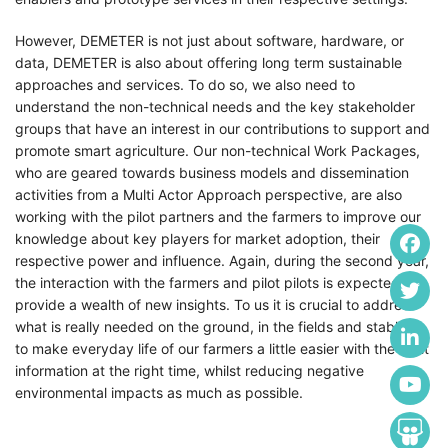
However, DEMETER is not just about software, hardware, or
data, DEMETER is also about offering long term sustainable
approaches and services. To do so, we also need to
understand the non-technical needs and the key stakeholder
groups that have an interest in our contributions to support and
promote smart agriculture. Our non-technical Work Packages,
who are geared towards business models and dissemination
activities from a Multi Actor Approach perspective, are also
working with the pilot partners and the farmers to improve our
knowledge about key players for market adoption, their
respective power and influence. Again, during the second year,
the interaction with the farmers and pilot pilots is expected to
provide a wealth of new insights. To us it is crucial to address
what is really needed on the ground, in the fields and stables,
to make everyday life of our farmers a little easier with the right
information at the right time, whilst reducing negative
environmental impacts as much as possible.