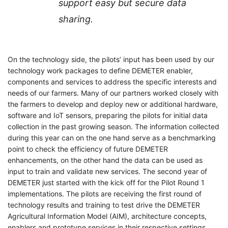
support easy but secure data
sharing.
On the technology side, the pilots’ input has been used by our
technology work packages to define DEMETER enabler,
components and services to address the specific interests and
needs of our farmers. Many of our partners worked closely with
the farmers to develop and deploy new or additional hardware,
software and IoT sensors, preparing the pilots for initial data
collection in the past growing season. The information collected
during this year can on the one hand serve as a benchmarking
point to check the efficiency of future DEMETER
enhancements, on the other hand the data can be used as
input to train and validate new services. The second year of
DEMETER just started with the kick off for the Pilot Round 1
implementations. The pilots are receiving the first round of
technology results and training to test drive the DEMETER
Agricultural Information Model (AIM), architecture concepts,
enablers and prototype services in their respective settings.