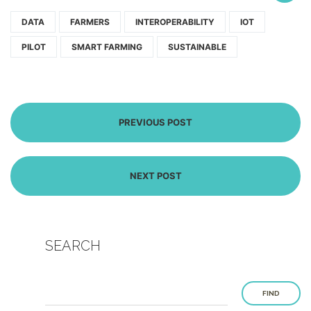
DATA
FARMERS
INTEROPERABILITY
IOT
PILOT
SMART FARMING
SUSTAINABLE
PREVIOUS POST
NEXT POST
SEARCH
FIND