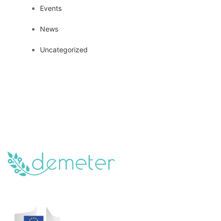
Events
News
Uncategorized