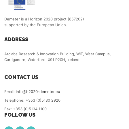
Demeter is a Horizon 2020 project (857202)
supported by the European Union.
ADDRESS
Arclabs Research & Innovation Building, WIT, West Campus,
Carriganore, Waterford, X91 P20H, Ireland.
CONTACT US
Email:
info@h2020-demeter.eu
Telephone: +353 (0)5130 2920
Fax: +353 (0)5134 1100
FOLLOW US