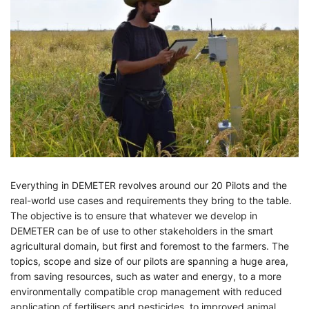
Everything in DEMETER revolves around our 20 Pilots and the
real-world use cases and requirements they bring to the table.
The objective is to ensure that whatever we develop in
DEMETER can be of use to other stakeholders in the smart
agricultural domain, but first and foremost to the farmers. The
topics, scope and size of our pilots are spanning a huge area,
from saving resources, such as water and energy, to a more
environmentally compatible crop management with reduced
application of fertilisers and pesticides, to improved animal