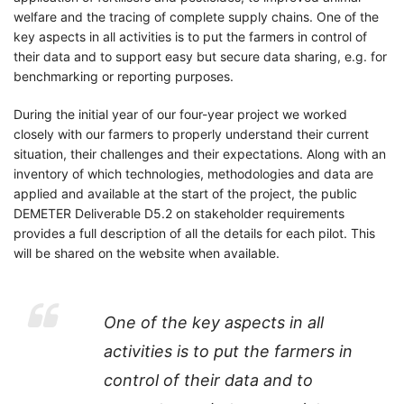
welfare and the tracing of complete supply chains. One of the
key aspects in all activities is to put the farmers in control of
their data and to support easy but secure data sharing, e.g. for
benchmarking or reporting purposes.
During the initial year of our four-year project we worked
closely with our farmers to properly understand their current
situation, their challenges and their expectations. Along with an
inventory of which technologies, methodologies and data are
applied and available at the start of the project, the public
DEMETER Deliverable D5.2 on stakeholder requirements
provides a full description of all the details for each pilot. This
will be shared on the website when available.
One of the key aspects in all
activities is to put the farmers in
control of their data and to