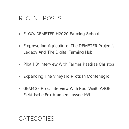
RECENT POSTS
ELGO: DEMETER H2020 Farming School
Empowering Agriculture: The DEMETER Project’s
Legacy And The Digital Farming Hub
Pilot 1.3: Interview With Farmer Pastiras Christos
Expanding The Vineyard Pilots In Montenegro
GEM4GF Pilot: Interview With Paul Weiß, ARGE
Elektrische Feldbrunnen Lassee I-VI
CATEGORIES