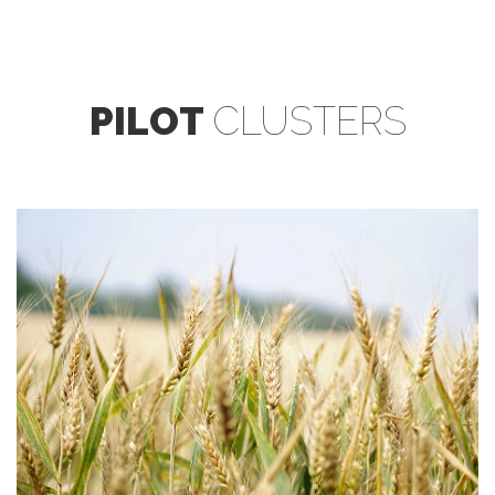
PILOT
CLUSTERS