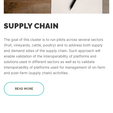
SUPPLY CHAIN
The goal of this cluster is to run pilots across several sectors
(fruit, vineyards, cattle, poultry) and to address both supply
and demand sides of the supply chain. Such approach will
enable validation of the interoperability of platforms and
solutions used in different sectors as well as to validate
interoperability of platforms used for management of on-farm
and post-farm (supply chain) activities.
READ MORE