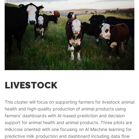
LIVESTOCK
This cluster will focus on supporting farmers for livestock animal
health and high-quality production of animal products using
farmers’ dashboards with AI-based prediction and decision
support for animal health and animal products. Three pilots are
milk/cow oriented with one focusing on AI Machine learning for
predictive milk production and dashboard including data flow