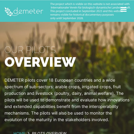
ABOUT
PILOTS
OPEN CALLS
OUR PILOTS
FOR FARMERS
OVERVIEW
NEWS & UPDATES
CONTACT
DEMETER pilots cover 18 European countries and a wide
spectrum of sub-sectors: arable crops, irrigated crops, fruit
production and livestock (poultry, dairy, animal welfare). The
pilots will be used to demonstrate and evaluate how innovations
and extended capabilities benefit from the interoperability
mechanisms. The pilots will also be used to monitor the
evolution of the maturity in the stakeholders involved.
HOME
PILOTS OVERVIEW