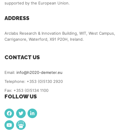
supported by the European Union.
ADDRESS
Arclabs Research & Innovation Building, WIT, West Campus,
Carriganore, Waterford, X91 P20H, Ireland.
CONTACT US
Email:
info@h2020-demeter.eu
Telephone: +353 (0)5130 2920
Fax: +353 (0)5134 1100
FOLLOW US