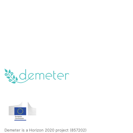
Demeter is a Horizon 2020 project (857202)