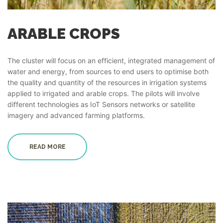
ARABLE CROPS
The cluster will focus on an efficient, integrated management of
water and energy, from sources to end users to optimise both
the quality and quantity of the resources in irrigation systems
applied to irrigated and arable crops. The pilots will involve
different technologies as IoT Sensors networks or satellite
imagery and advanced farming platforms.
READ MORE