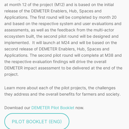
at month 12 of the project (M12) and is based on the initial
release of the DEMETER Enablers, Hub, Spaces and
Applications. The first round will be completed by month 20
and based on the respective system and user evaluations and
assessments, as well as the feedback from the multi-actor
ecosystem built, the second pilot round will be designed and
implemented. It will launch at M24 and will be based on the
second release of DEMETER Enablers, Hub, Spaces and
Applications. The second pilot round will complete at M38 and
the respective evaluation findings will drive the overall
DEMETER impact assessment to be delivered at the end of the
project.
Learn more about each of the pilot projects, the challenges
they address and the overall benefits for farmers and society.
Download our
DEMETER Pilot Booklet
now.
PILOT BOOKLET (ENG)