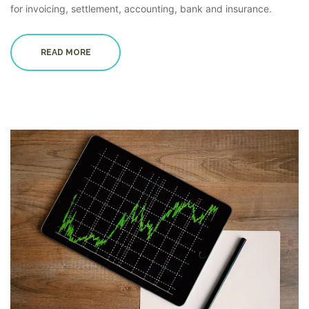
for invoicing, settlement, accounting, bank and insurance.
READ MORE