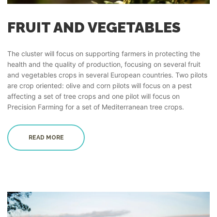
FRUIT AND VEGETABLES
The cluster will focus on supporting farmers in protecting the
health and the quality of production, focusing on several fruit
and vegetables crops in several European countries. Two pilots
are crop oriented: olive and corn pilots will focus on a pest
affecting a set of tree crops and one pilot will focus on
Precision Farming for a set of Mediterranean tree crops.
READ MORE