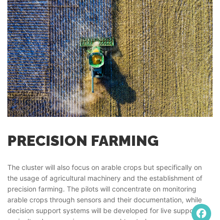
PRECISION FARMING
The cluster will also focus on arable crops but specifically on
the usage of agricultural machinery and the establishment of
precision farming. The pilots will concentrate on monitoring
arable crops through sensors and their documentation, while
decision support systems will be developed for live support of