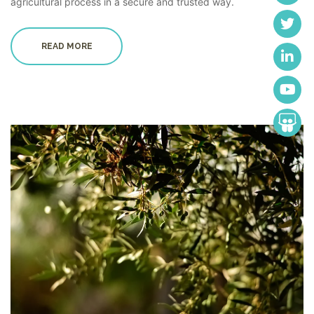
agricultural process in a secure and trusted way.
READ MORE