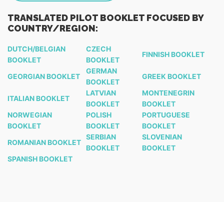
TRANSLATED PILOT BOOKLET FOCUSED BY
COUNTRY/REGION:
DUTCH/BELGIAN
CZECH
FINNISH BOOKLET
BOOKLET
BOOKLET
GERMAN
GEORGIAN BOOKLET
GREEK BOOKLET
BOOKLET
LATVIAN
MONTENEGRIN
ITALIAN BOOKLET
BOOKLET
BOOKLET
NORWEGIAN
POLISH
PORTUGUESE
BOOKLET
BOOKLET
BOOKLET
SERBIAN
SLOVENIAN
ROMANIAN BOOKLET
BOOKLET
BOOKLET
SPANISH BOOKLET