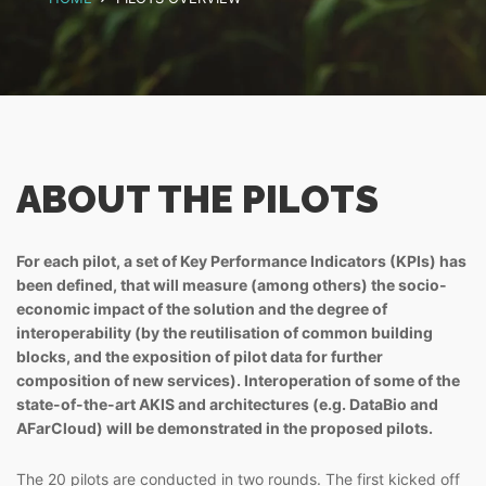
ABOUT THE PILOTS
For each pilot, a set of Key Performance Indicators (KPIs) has
been defined, that will measure (among others) the socio-
economic impact of the solution and the degree of
interoperability (by the reutilisation of common building
blocks, and the exposition of pilot data for further
composition of new services). Interoperation of some of the
state-of-the-art AKIS and architectures (e.g. DataBio and
AFarCloud) will be demonstrated in the proposed pilots.
The 20 pilots are conducted in two rounds. The first kicked off