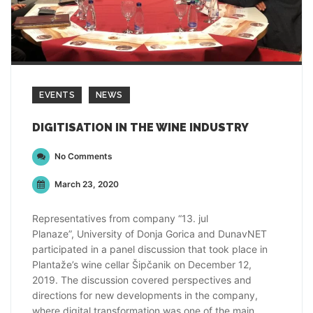
EVENTS
NEWS
DIGITISATION IN THE WINE INDUSTRY
No Comments
March 23, 2020
Representatives from company “13. jul
Planaze”, University of Donja Gorica and DunavNET
participated in a panel discussion that took place in
Plantaže’s wine cellar Šipčanik on December 12,
2019. The discussion covered perspectives and
directions for new developments in the company,
where digital transformation was one of the main