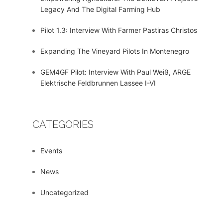
Legacy And The Digital Farming Hub
Pilot 1.3: Interview With Farmer Pastiras Christos
Expanding The Vineyard Pilots In Montenegro
GEM4GF Pilot: Interview With Paul Weiß, ARGE
Elektrische Feldbrunnen Lassee I-VI
CATEGORIES
Events
News
Uncategorized