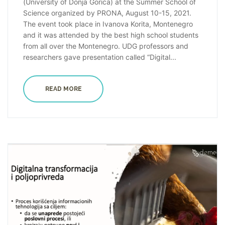
(University of Donja Gorica) at the Summer School of
Science organized by PRONA, August 10-15, 2021.
The event took place in Ivanova Korita, Montenegro
and it was attended by the best high school students
from all over the Montenegro. UDG professors and
researchers gave presentation called “Digital...
READ MORE