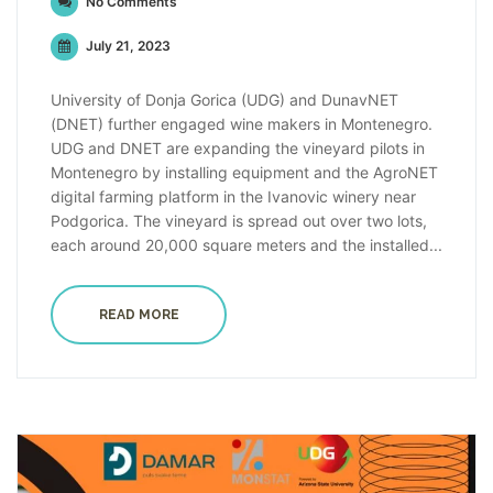
No Comments
July 21, 2023
University of Donja Gorica (UDG) and DunavNET
(DNET) further engaged wine makers in Montenegro.
UDG and DNET are expanding the vineyard pilots in
Montenegro by installing equipment and the AgroNET
digital farming platform in the Ivanovic winery near
Podgorica. The vineyard is spread out over two lots,
each around 20,000 square meters and the installed...
READ MORE