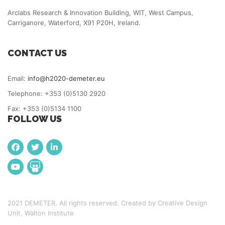
Arclabs Research & Innovation Building, WIT, West Campus,
Carriganore, Waterford, X91 P20H, Ireland.
CONTACT US
Email:
info@h2020-demeter.eu
Telephone: +353 (0)5130 2920
Fax: +353 (0)5134 1100
FOLLOW US
2021 DEMETER. All rights reserved. Created by Creative Design
Unit, Walton Institute