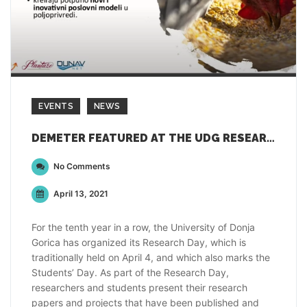
EVENTS
NEWS
DEMETER FEATURED AT THE UDG RESEARCH DAY 2021
No Comments
April 13, 2021
For the tenth year in a row, the University of Donja
Gorica has organized its Research Day, which is
traditionally held on April 4, and which also marks the
Students’ Day. As part of the Research Day,
researchers and students present their research
papers and projects that have been published and