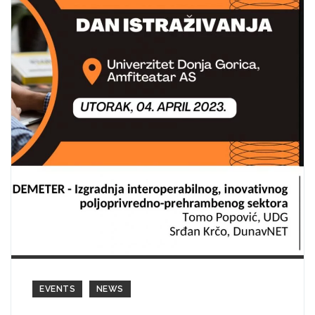
EVENTS
NEWS