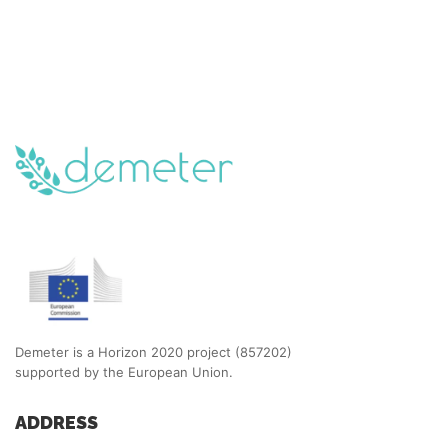
Demeter is a Horizon 2020 project (857202)
supported by the European Union.
ADDRESS