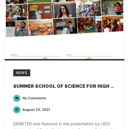
NEWS
SUMMER SCHOOL OF SCIENCE FOR HIGH SCHOOL STUDENTS IN MONTENEGRO
No Comments
August 23, 2021
DEMETER was featured in the presentation by UDG