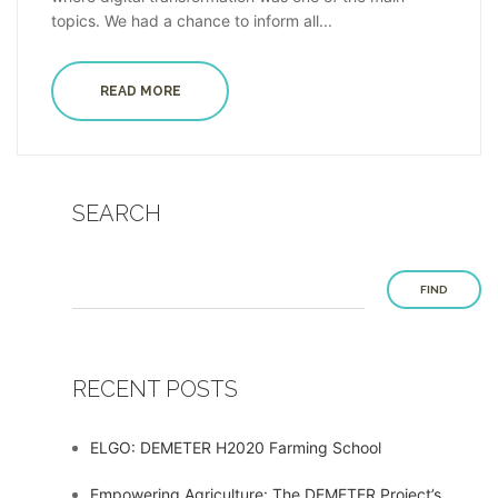
topics. We had a chance to inform all...
READ MORE
SEARCH
FIND
RECENT POSTS
ELGO: DEMETER H2020 Farming School
Empowering Agriculture: The DEMETER Project’s