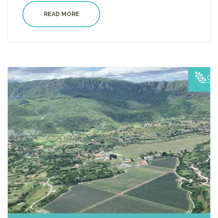
READ MORE