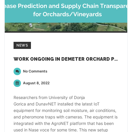
NEWS
WORK ONGOING IN DEMETER ORCHARD PILOT
No Comments
August 8, 2022
Researchers from University of Donja
Gorica and DunavNET installed the latest IoT
equipment for monitoring soil moisture, air conditions,
and pheromone traps with cameras. The equipment is
integrated with the AgroNET platform that has been
used in Nase voce for some time. This new setup