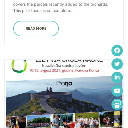
covers the parcels recently added to the orchards.
This pilot focuses on complete...
READ MORE