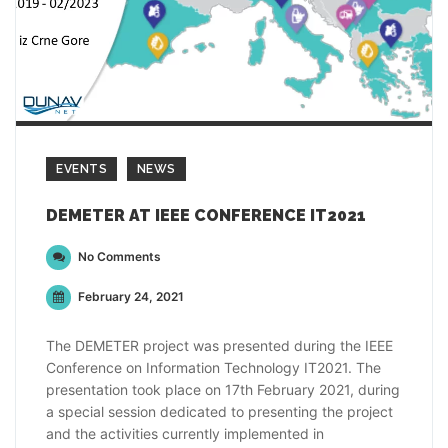
EVENTS
NEWS
DEMETER AT IEEE CONFERENCE IT2021
No Comments
February 24, 2021
The DEMETER project was presented during the IEEE
Conference on Information Technology IT2021. The
presentation took place on 17th February 2021, during
a special session dedicated to presenting the project
and the activities currently implemented in