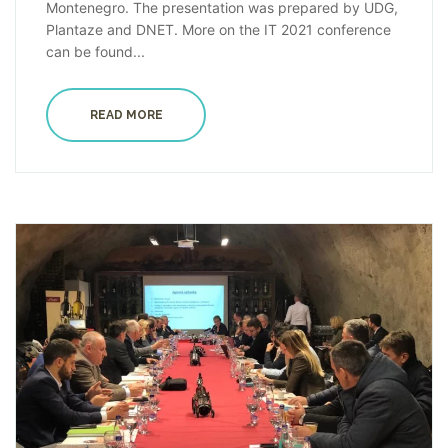
Montenegro. The presentation was prepared by UDG,
Plantaze and DNET. More on the IT 2021 conference
can be found...
READ MORE