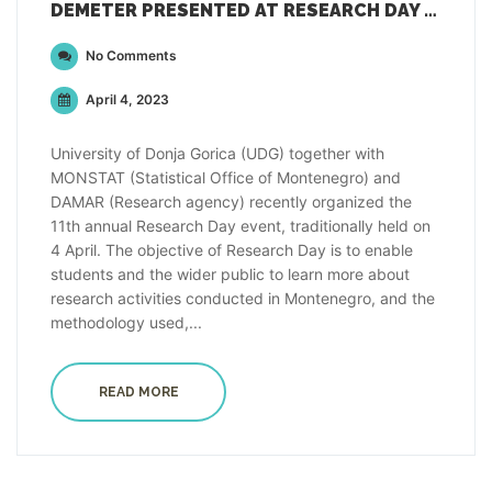
DEMETER PRESENTED AT RESEARCH DAY EVENT IN PODGORICA, MONTENEGRO
No Comments
April 4, 2023
University of Donja Gorica (UDG) together with
MONSTAT (Statistical Office of Montenegro) and
DAMAR (Research agency) recently organized the
11th annual Research Day event, traditionally held on
4 April. The objective of Research Day is to enable
students and the wider public to learn more about
research activities conducted in Montenegro, and the
methodology used,...
READ MORE