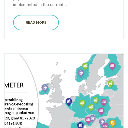
implemented in the current...
READ MORE