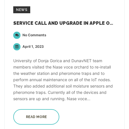
NEWS
SERVICE CALL AND UPGRADE IN APPLE ORCHARD IN MONTENEGRO
No Comments
April 1, 2023
University of Donja Gorica and DunavNET team
members visited the Nase voce orchard to re-install
the weather station and pheromone traps and to
perform annual maintenance on all of the IoT nodes.
They also added additional soil moisture sensors and
pheromone traps. Currently all of the devices and
sensors are up and running. Nase voce...
READ MORE