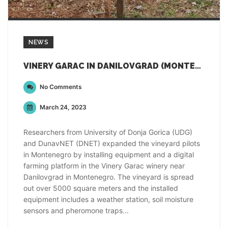
NEWS
VINERY GARAC IN DANILOVGRAD (MONTENEGRO)
No Comments
March 24, 2023
Researchers from University of Donja Gorica (UDG)
and DunavNET (DNET) expanded the vineyard pilots
in Montenegro by installing equipment and a digital
farming platform in the Vinery Garac winery near
Danilovgrad in Montenegro. The vineyard is spread
out over 5000 square meters and the installed
equipment includes a weather station, soil moisture
sensors and pheromone traps...