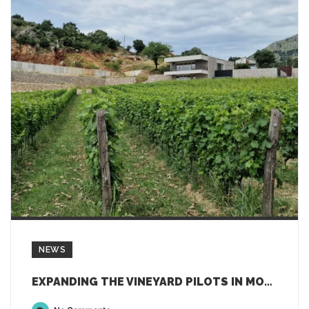
NEWS
EXPANDING THE VINEYARD PILOTS IN MONTENEGRO