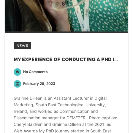
NEWS
MY EXPERIENCE OF CONDUCTING A PHD IN AGRICULTURE
No Comments
February 28, 2023
Grainne Dilleen is an Assistant Lecturer in Digital
Marketing, South East Technological University,
Ireland, and worked as Communication and
Dissemination manager for DEMETER. Photo caption:
Cheryl Baldwin and Grainne Dilleen at the 2021 .eu
Web Awards My PhD journey started in South East