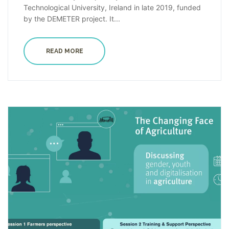
Technological University, Ireland in late 2019, funded
by the DEMETER project. It...
READ MORE