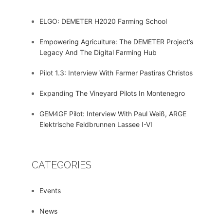
ELGO: DEMETER H2020 Farming School
Empowering Agriculture: The DEMETER Project’s
Legacy And The Digital Farming Hub
Pilot 1.3: Interview With Farmer Pastiras Christos
Expanding The Vineyard Pilots In Montenegro
GEM4GF Pilot: Interview With Paul Weiß, ARGE
Elektrische Feldbrunnen Lassee I-VI
CATEGORIES
Events
News