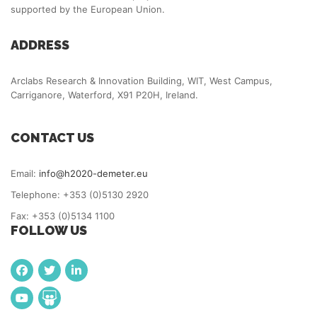
supported by the European Union.
ADDRESS
Arclabs Research & Innovation Building, WIT, West Campus,
Carriganore, Waterford, X91 P20H, Ireland.
CONTACT US
Email:
info@h2020-demeter.eu
Telephone: +353 (0)5130 2920
Fax: +353 (0)5134 1100
FOLLOW US