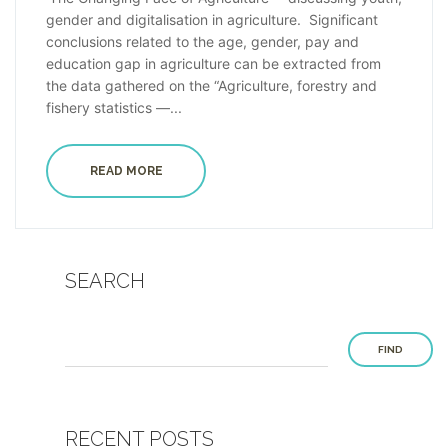
gender and digitalisation in agriculture. Significant
conclusions related to the age, gender, pay and
education gap in agriculture can be extracted from
the data gathered on the “Agriculture, forestry and
fishery statistics —...
READ MORE
SEARCH
FIND
RECENT POSTS