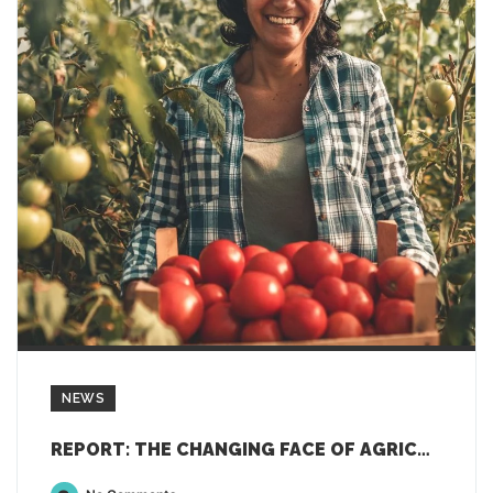
NEWS
REPORT: THE CHANGING FACE OF AGRICULTURE: “FOCUSING ON GENDER, YOUTH AND TECHNOLOGY”