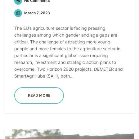
No Comments
March 7, 2023
The EU’s agriculture sector is facing pressing
challenges among which gender and age gaps are
critical. The challenge of attracting more young
people and more females to the agriculture sector in
particular is a significant global issue requiring
research, investment and strategic action plans to
overcome. Two Horizon 2020 projects, DEMETER and
SmartAgriHubs (SAH), both...
READ MORE