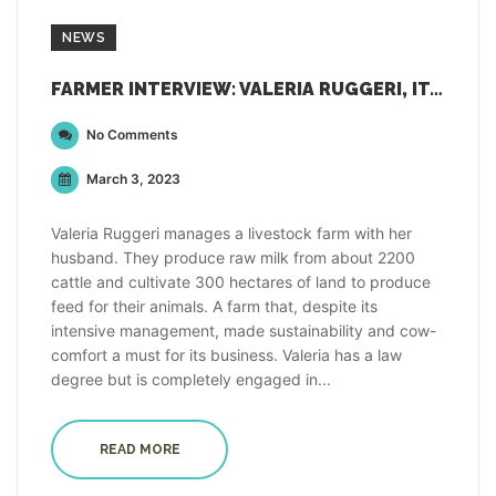
NEWS
FARMER INTERVIEW: VALERIA RUGGERI, ITALY
No Comments
March 3, 2023
Valeria Ruggeri manages a livestock farm with her
husband. They produce raw milk from about 2200
cattle and cultivate 300 hectares of land to produce
feed for their animals. A farm that, despite its
intensive management, made sustainability and cow-
comfort a must for its business. Valeria has a law
degree but is completely engaged in...
READ MORE