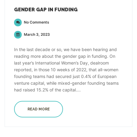
GENDER GAP IN FUNDING
No Comments
March 3, 2023
In the last decade or so, we have been hearing and
reading more about the gender gap in funding. On
last year’s International Women’s Day, dealroom
reported, in those 10 weeks of 2022, that all-women
founding teams had secured just 0.4% of European
venture capital, while mixed-gender founding teams
had raised 15.2% of the capital....
READ MORE