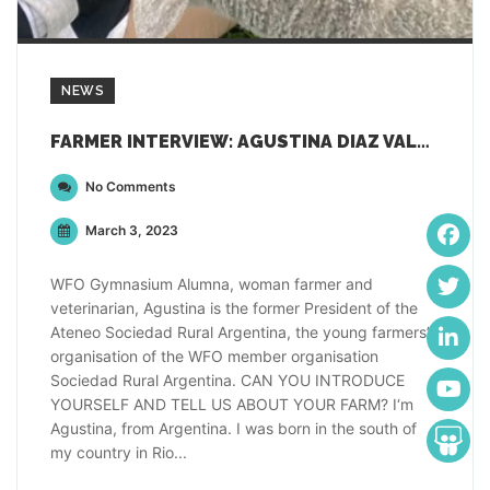
NEWS
FARMER INTERVIEW: AGUSTINA DIAZ VALDEZ, ARGENTINA
No Comments
March 3, 2023
WFO Gymnasium Alumna, woman farmer and
veterinarian, Agustina is the former President of the
Ateneo Sociedad Rural Argentina, the young farmers’
organisation of the WFO member organisation
Sociedad Rural Argentina. CAN YOU INTRODUCE
YOURSELF AND TELL US ABOUT YOUR FARM? I‘m
Agustina, from Argentina. I was born in the south of
my country in Rio...