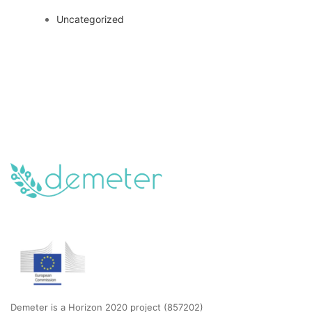
Uncategorized
Demeter is a Horizon 2020 project (857202)