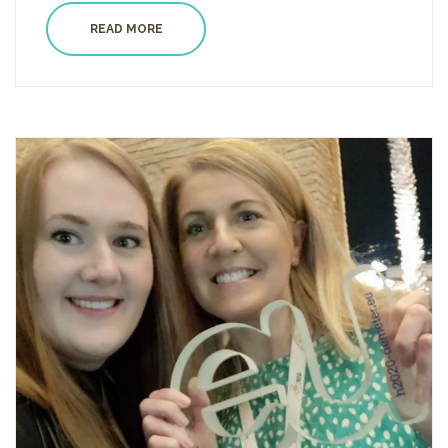
READ MORE