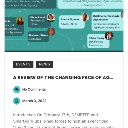
EVENTS
NEWS
A REVIEW OF THE CHANGING FACE OF AGRICULTURE EVENT
No Comments
March 3, 2022
Introduction On February 17th, DEMETER and
SmartAgriHubs joined forces to host an event titled
‘The Changing Face of Agriculture – discussing youth,