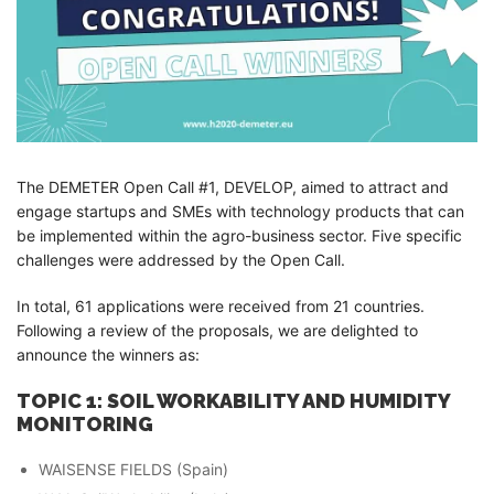
The DEMETER Open Call #1, DEVELOP, aimed to attract and
engage startups and SMEs with technology products that can
be implemented within the agro-business sector. Five specific
challenges were addressed by the Open Call.
In total, 61 applications were received from 21 countries.
Following a review of the proposals, we are delighted to
announce the winners as:
TOPIC 1: SOIL WORKABILITY AND HUMIDITY
MONITORING
WAISENSE FIELDS (Spain)