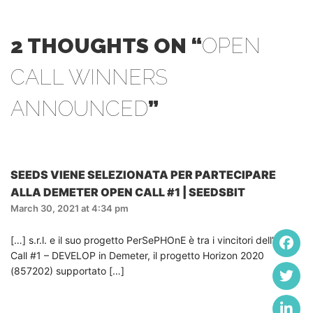
2 THOUGHTS ON “
OPEN
CALL WINNERS
ANNOUNCED
”
SEEDS VIENE SELEZIONATA PER PARTECIPARE
ALLA DEMETER OPEN CALL #1 | SEEDSBIT
March 30, 2021 at 4:34 pm
[…] s.r.l. e il suo progetto PerSePHOnE è tra i vincitori dell’Open
Call #1 – DEVELOP in Demeter, il progetto Horizon 2020
(857202) supportato […]