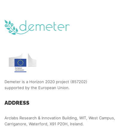
Demeter is a Horizon 2020 project (857202)
supported by the European Union.
ADDRESS
Arclabs Research & Innovation Building, WIT, West Campus,
Carriganore, Waterford, X91 P20H, Ireland.