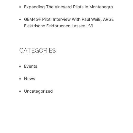
Expanding The Vineyard Pilots In Montenegro
GEM4GF Pilot: Interview With Paul Weiß, ARGE
Elektrische Feldbrunnen Lassee I-VI
CATEGORIES
Events
News
Uncategorized