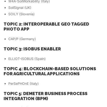
W4A-SoilWorkability (Italy)
SoilSignal (UK)
SOILY (Slovenia)
TOPIC 2: INTEROPERABLE GEO TAGGED
PHOTO APP
CAP/P (Germany)
TOPIC 3: ISOBUS ENABLER
ELLIOT-ISOBUS (Spain)
TOPIC 4: BLOCKCHAIN-BASED SOLUTIONS
FOR AGRICULTURAL APPLICATIONS
PerSePHOnE (Italy)
TOPIC 5: DEMETER BUSINESS PROCESS
INTEGRATION (BPM)