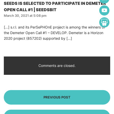
SEEDS IS SELECTED TO PARTICIPATE IN DEMETER
OPEN CALL #1 | SEEDSBIT
March 30, 2021 at 5:08 pm
[…] s.r.l. and its PerSePHOnE project is among the winners of
the Demeter Open Call #1 – DEVELOP. Demeter is a Horizon
2020 project (857202) supported by […]
Comments are closed.
PREVIOUS POST