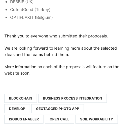
DEBBIE (UK)
CollectGood (Turkey)
OPTIFLAXIT (Belgium)
Thank you to everyone who submitted their proposals.
We are looking forward to learning more about the selected
ideas and the teams behind them.
More information on each of the proposals will feature on the
website soon.
BLOCKCHAIN
BUSINESS PROCESS INTEGRATION
DEVELOP
GEOTAGGED PHOTO APP
ISOBUS ENABLER
OPEN CALL
SOIL WORKABILITY