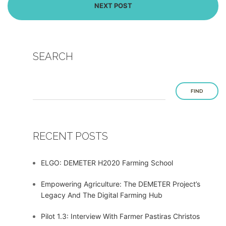
NEXT POST
SEARCH
FIND
RECENT POSTS
ELGO: DEMETER H2020 Farming School
Empowering Agriculture: The DEMETER Project’s
Legacy And The Digital Farming Hub
Pilot 1.3: Interview With Farmer Pastiras Christos