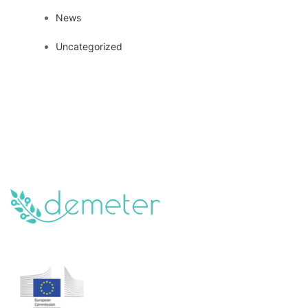
News
Uncategorized