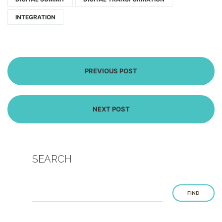
INTEGRATION
PREVIOUS POST
NEXT POST
SEARCH
FIND