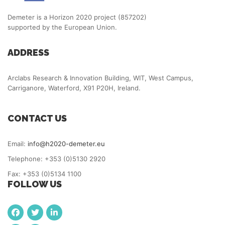
Demeter is a Horizon 2020 project (857202)
supported by the European Union.
ADDRESS
Arclabs Research & Innovation Building, WIT, West Campus,
Carriganore, Waterford, X91 P20H, Ireland.
CONTACT US
Email:
info@h2020-demeter.eu
Telephone: +353 (0)5130 2920
Fax: +353 (0)5134 1100
FOLLOW US