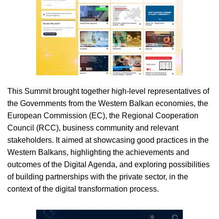
This Summit brought together high-level representatives of
the Governments from the Western Balkan economies, the
European Commission (EC), the Regional Cooperation
Council (RCC), business community and relevant
stakeholders. It aimed at showcasing good practices in the
Western Balkans, highlighting the achievements and
outcomes of the Digital Agenda, and exploring possibilities
of building partnerships with the private sector, in the
context of the digital transformation process.