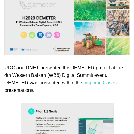
UDG and DNET presented the DEMETER project at the
4th Western Balkan (WB6) Digital Summit event.
DEMETER was presented within the
Inspiring Cases
presentations.