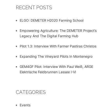
RECENT POSTS
ELGO: DEMETER H2020 Farming School
Empowering Agriculture: The DEMETER Project’s
Legacy And The Digital Farming Hub
Pilot 1.3: Interview With Farmer Pastiras Christos
Expanding The Vineyard Pilots In Montenegro
GEM4GF Pilot: Interview With Paul Weiß, ARGE
Elektrische Feldbrunnen Lassee I-VI
CATEGORIES
Events