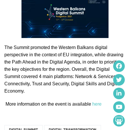
The Summit promoted the Western Balkans digital
perspective in the context of EU integration, while drawing
the Path Ahead in the Digital Agenda, in order to prioritize
the key objectives for the region. Overall, the Digital
Summit covered 4 main platforms: Network & Services
Connectivity, Trust and Security, Digital Skills and Digital
Economy.
More information on the event is available
here
DIGITAL SUMMIT
DIGITAL TRANSFORMATION