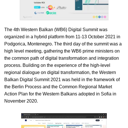
The 4th Western Balkan (WB6) Digital Summit was
organized in a hybrid platform from 11-13 October 2021 in
Podgorica, Montenegro. The third day of the summit was a
high level meeting, gathering the WB6 prime ministers on
the common path of digital transformation and integration
process. Building on the experience of the high-level
regional dialogue on digital transformation, the Western
Balkan Digital Summit 2021 was held in the framework of
the Berlin Process and the Common Regional Market
Action Plan for the Western Balkans adopted in Sofia in
November 2020.