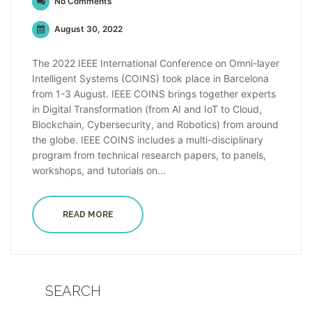
No Comments
August 30, 2022
The 2022 IEEE International Conference on Omni-layer
Intelligent Systems (COINS) took place in Barcelona
from 1-3 August. IEEE COINS brings together experts
in Digital Transformation (from AI and IoT to Cloud,
Blockchain, Cybersecurity, and Robotics) from around
the globe. IEEE COINS includes a multi-disciplinary
program from technical research papers, to panels,
workshops, and tutorials on...
READ MORE
SEARCH