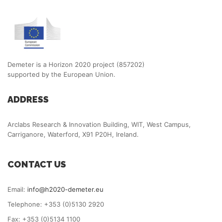
Demeter is a Horizon 2020 project (857202)
supported by the European Union.
ADDRESS
Arclabs Research & Innovation Building, WIT, West Campus,
Carriganore, Waterford, X91 P20H, Ireland.
CONTACT US
Email:
info@h2020-demeter.eu
Telephone: +353 (0)5130 2920
Fax: +353 (0)5134 1100