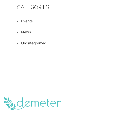
CATEGORIES
Events
News
Uncategorized