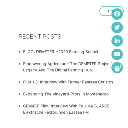
FIND
RECENT POSTS
ELGO: DEMETER H2020 Farming School
Empowering Agriculture: The DEMETER Project’s
Legacy And The Digital Farming Hub
Pilot 1.3: Interview With Farmer Pastiras Christos
Expanding The Vineyard Pilots In Montenegro
GEM4GF Pilot: Interview With Paul Weiß, ARGE
Elektrische Feldbrunnen Lassee I-VI