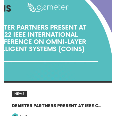
NEWS
DEMETER PARTNERS PRESENT AT IEEE COINS