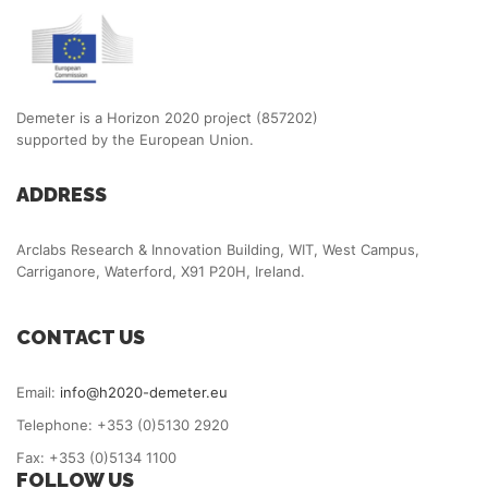
Demeter is a Horizon 2020 project (857202)
supported by the European Union.
ADDRESS
Arclabs Research & Innovation Building, WIT, West Campus,
Carriganore, Waterford, X91 P20H, Ireland.
CONTACT US
Email:
info@h2020-demeter.eu
Telephone: +353 (0)5130 2920
Fax: +353 (0)5134 1100
FOLLOW US