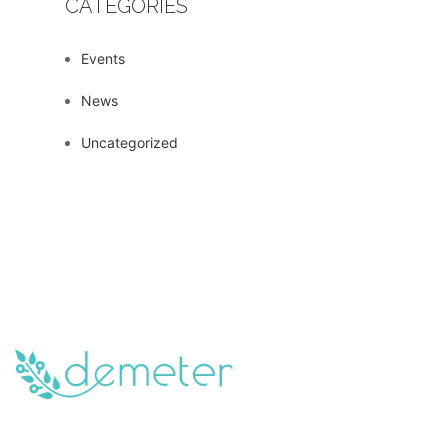
CATEGORIES
Events
News
Uncategorized