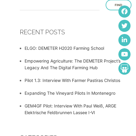
FIND
RECENT POSTS
ELGO: DEMETER H2020 Farming School
Empowering Agriculture: The DEMETER Project’s
Legacy And The Digital Farming Hub
Pilot 1.3: Interview With Farmer Pastiras Christos
Expanding The Vineyard Pilots In Montenegro
GEM4GF Pilot: Interview With Paul Weiß, ARGE
Elektrische Feldbrunnen Lassee I-VI