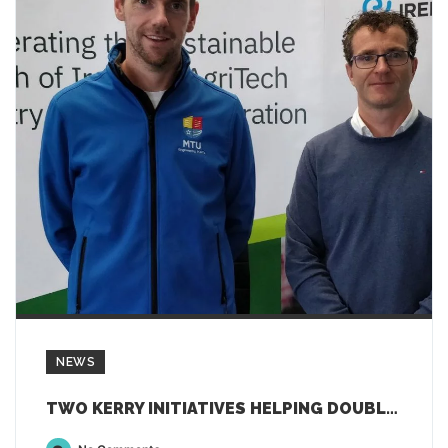
NEWS
TWO KERRY INITIATIVES HELPING DOUBLE EMPLOYMENT IN AGTECH