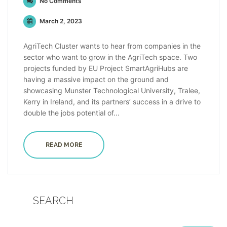
No Comments
March 2, 2023
AgriTech Cluster wants to hear from companies in the
sector who want to grow in the AgriTech space. Two
projects funded by EU Project SmartAgriHubs are
having a massive impact on the ground and
showcasing Munster Technological University, Tralee,
Kerry in Ireland, and its partners’ success in a drive to
double the jobs potential of...
READ MORE
SEARCH