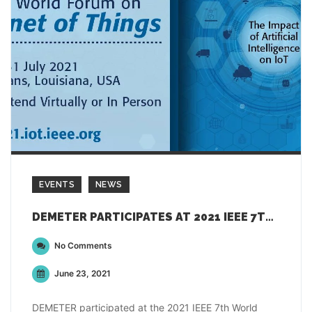
EVENTS
NEWS
DEMETER PARTICIPATES AT 2021 IEEE 7TH WORLD FORUM ON INTERNET OF THINGS
No Comments
June 23, 2021
DEMETER participated at the 2021 IEEE 7th World