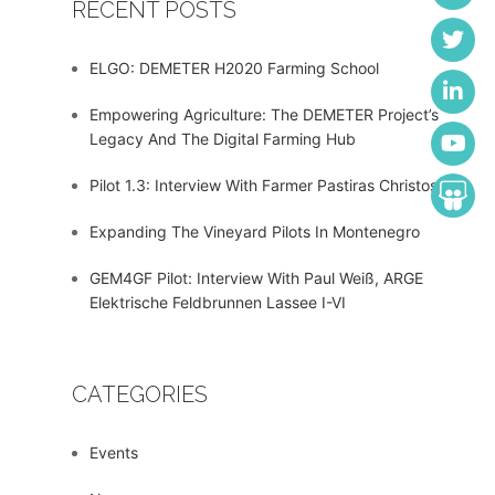
RECENT POSTS
ELGO: DEMETER H2020 Farming School
Empowering Agriculture: The DEMETER Project’s
Legacy And The Digital Farming Hub
Pilot 1.3: Interview With Farmer Pastiras Christos
Expanding The Vineyard Pilots In Montenegro
GEM4GF Pilot: Interview With Paul Weiß, ARGE
Elektrische Feldbrunnen Lassee I-VI
CATEGORIES
Events