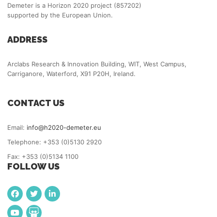
Demeter is a Horizon 2020 project (857202)
supported by the European Union.
ADDRESS
Arclabs Research & Innovation Building, WIT, West Campus,
Carriganore, Waterford, X91 P20H, Ireland.
CONTACT US
Email:
info@h2020-demeter.eu
Telephone: +353 (0)5130 2920
Fax: +353 (0)5134 1100
FOLLOW US