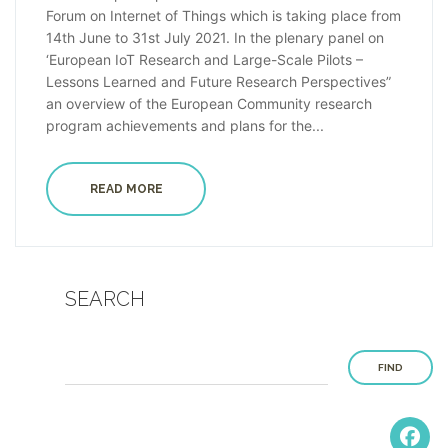
Forum on Internet of Things which is taking place from
14th June to 31st July 2021. In the plenary panel on
‘European IoT Research and Large-Scale Pilots –
Lessons Learned and Future Research Perspectives”
an overview of the European Community research
program achievements and plans for the...
READ MORE
SEARCH
FIND