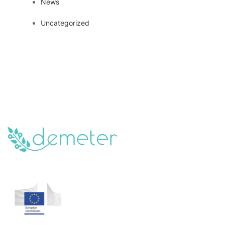
News
Uncategorized