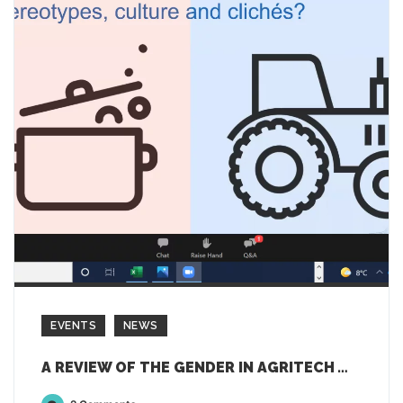
EVENTS
NEWS
A REVIEW OF THE GENDER IN AGRITECH WEBINAR