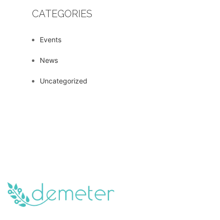
CATEGORIES
Events
News
Uncategorized