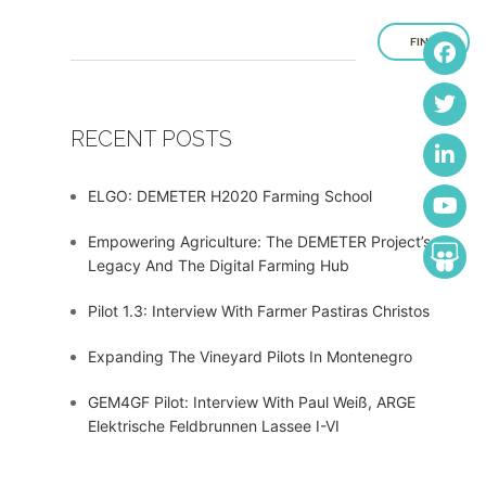
FIND
RECENT POSTS
ELGO: DEMETER H2020 Farming School
Empowering Agriculture: The DEMETER Project’s
Legacy And The Digital Farming Hub
Pilot 1.3: Interview With Farmer Pastiras Christos
Expanding The Vineyard Pilots In Montenegro
GEM4GF Pilot: Interview With Paul Weiß, ARGE
Elektrische Feldbrunnen Lassee I-VI