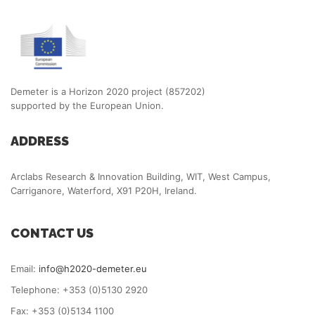
Demeter is a Horizon 2020 project (857202)
supported by the European Union.
ADDRESS
Arclabs Research & Innovation Building, WIT, West Campus,
Carriganore, Waterford, X91 P20H, Ireland.
CONTACT US
Email:
info@h2020-demeter.eu
Telephone: +353 (0)5130 2920
Fax: +353 (0)5134 1100