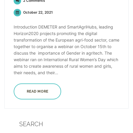
2 Comments
October 22, 2021
Introduction DEMETER and SmartAgriHubs, leading
Horizon2020 projects promoting the digital
transformation of the European agri-food sector, came
together to organise a webinar on October 15th to
discuss the importance of Gender in agritech. The
webinar ran on International Rural Women’s Day which
aims to create awareness of rural women and girls,
their needs, and their...
READ MORE
SEARCH