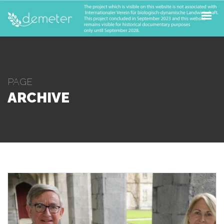
ABOUT
PILOTS
OPEN CALLS
PAGE
ARCHIVE
FOR FARMERS
NEWS & UPDATES
CONTACT
SUBSCRIBE