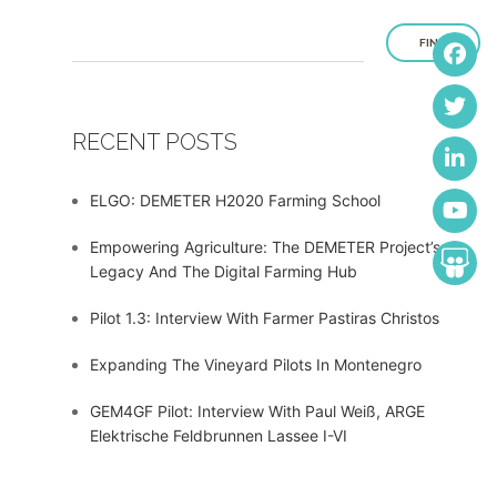
FIND
RECENT POSTS
ELGO: DEMETER H2020 Farming School
Empowering Agriculture: The DEMETER Project’s
Legacy And The Digital Farming Hub
Pilot 1.3: Interview With Farmer Pastiras Christos
Expanding The Vineyard Pilots In Montenegro
GEM4GF Pilot: Interview With Paul Weiß, ARGE
Elektrische Feldbrunnen Lassee I-VI