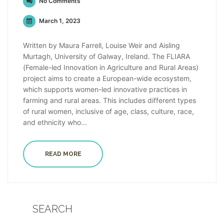
No Comments
March 1, 2023
Written by Maura Farrell, Louise Weir and Aisling
Murtagh, University of Galway, Ireland. The FLIARA
(Female-led Innovation in Agriculture and Rural Areas)
project aims to create a European-wide ecosystem,
which supports women-led innovative practices in
farming and rural areas. This includes different types
of rural women, inclusive of age, class, culture, race,
and ethnicity who...
READ MORE
SEARCH