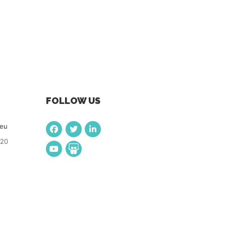
FOLLOW US
.eu
920