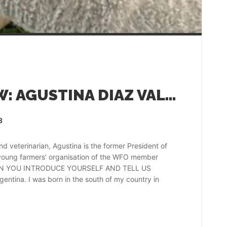
FARMER INTERVIEW: AGUSTINA DIAZ VALDEZ, ARGENTINA
3
eterinarian, Agustina is the former President of
 young farmers’ organisation of the WFO member
. CAN YOU INTRODUCE YOURSELF AND TELL US
tina. I was born in the south of my country in