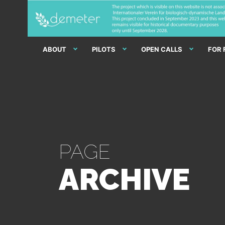
ABOUT
PILOTS
OPEN CALLS
FOR
PAGE
ARCHIVE