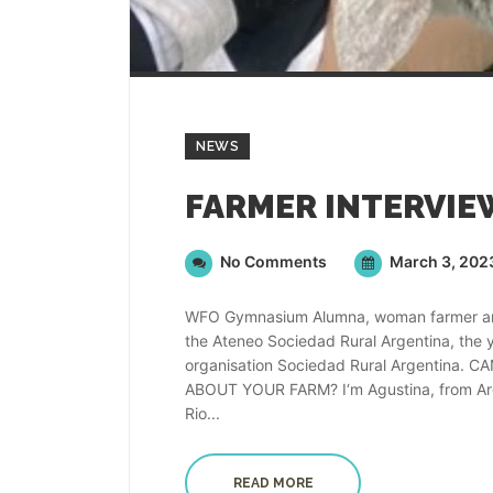
NEWS
No Comments
March 3, 202
WFO Gymnasium Alumna, woman farmer and v
the Ateneo Sociedad Rural Argentina, the
organisation Sociedad Rural Argentina
ABOUT YOUR FARM? I‘m Agustina, from Argen
Rio...
READ MORE