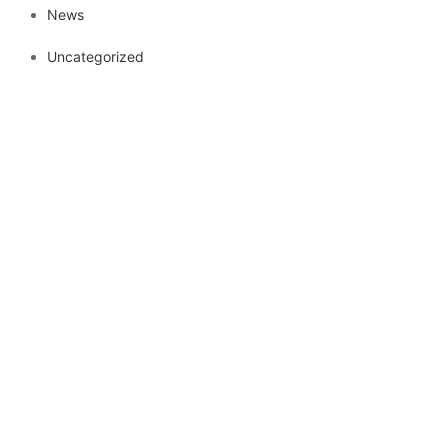
News
Uncategorized