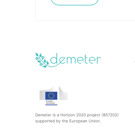
Demeter is a Horizon 2020 project (857202)
supported by the European Union.