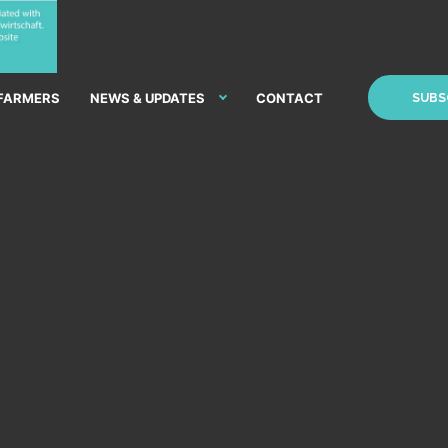
 FARMERS
NEWS & UPDATES
CONTACT
SUBS