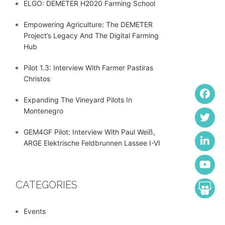
ELGO: DEMETER H2020 Farming School
Empowering Agriculture: The DEMETER
Project’s Legacy And The Digital Farming
Hub
Pilot 1.3: Interview With Farmer Pastiras
Christos
Expanding The Vineyard Pilots In
Montenegro
GEM4GF Pilot: Interview With Paul Weiß,
ARGE Elektrische Feldbrunnen Lassee I-VI
CATEGORIES
Events