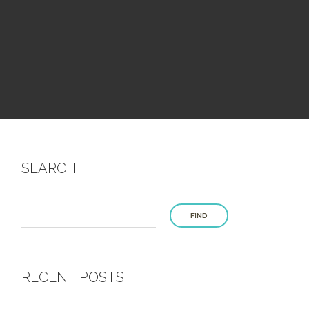
SEARCH
FIND
RECENT POSTS