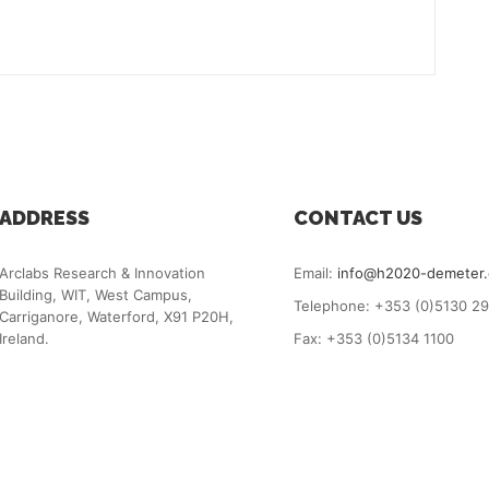
ADDRESS
CONTACT US
Arclabs Research & Innovation
Email:
info@h2020-demeter
Building, WIT, West Campus,
Telephone: +353 (0)5130 2
Carriganore, Waterford, X91 P20H,
Ireland.
Fax: +353 (0)5134 1100