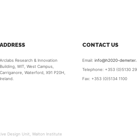
ADDRESS
CONTACT US
Arclabs Research & Innovation
Email:
info@h2020-demeter
Building, WIT, West Campus,
Telephone: +353 (0)5130 2
Carriganore, Waterford, X91 P20H,
Ireland.
Fax: +353 (0)5134 1100
ve Design Unit, Walton Institute