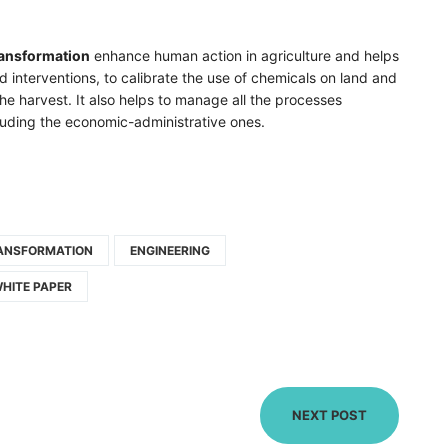
ransformation
enhance human action in agriculture and helps
d interventions, to calibrate the use of chemicals on land and
he harvest. It also helps to manage all the processes
cluding the economic-administrative ones.
RANSFORMATION
ENGINEERING
HITE PAPER
NEXT POST