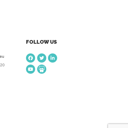
FOLLOW US
.eu
920