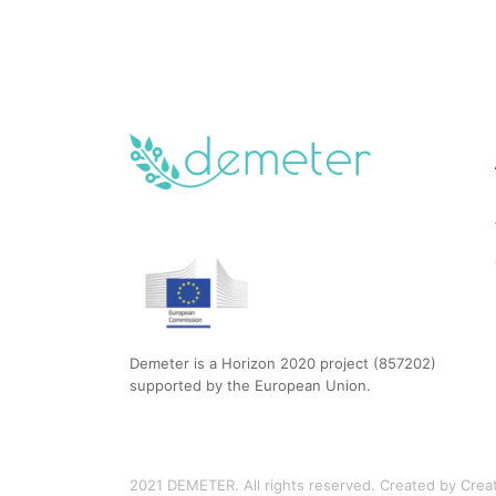
Demeter is a Horizon 2020 project (857202)
supported by the European Union.
2021 DEMETER. All rights reserved. Created by Creati