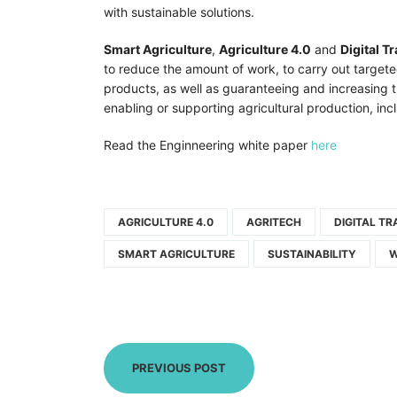
with sustainable solutions.
Smart Agriculture
,
Agriculture 4.0
and
Digital T
to reduce the amount of work, to carry out targete
products, as well as guaranteeing and increasing t
enabling or supporting agricultural production, in
Read the Enginneering white paper
here
AGRICULTURE 4.0
AGRITECH
DIGITAL T
SMART AGRICULTURE
SUSTAINABILITY
W
PREVIOUS POST