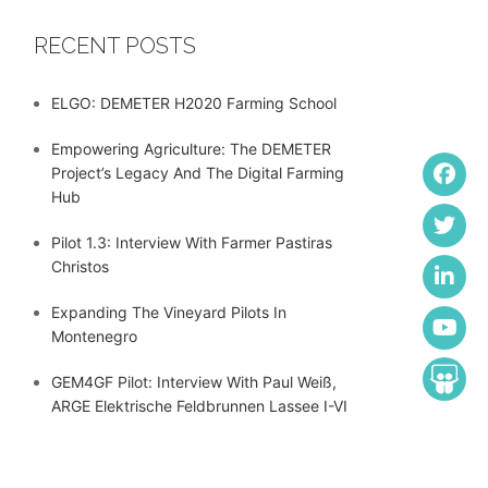
RECENT POSTS
ELGO: DEMETER H2020 Farming School
Empowering Agriculture: The DEMETER
Project’s Legacy And The Digital Farming
Hub
Pilot 1.3: Interview With Farmer Pastiras
Christos
Expanding The Vineyard Pilots In
Montenegro
GEM4GF Pilot: Interview With Paul Weiß,
ARGE Elektrische Feldbrunnen Lassee I-VI