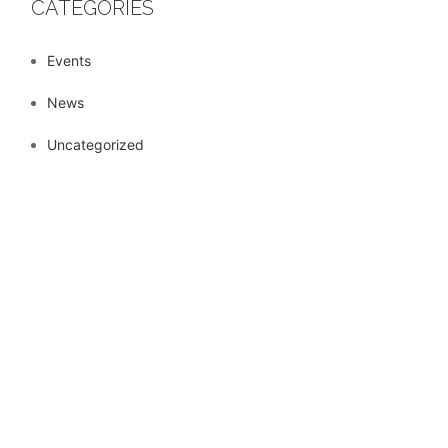
CATEGORIES
Events
News
Uncategorized