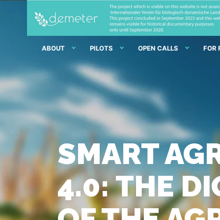
ABOUT
PILOTS
OPEN CALLS
FOR
SMART AGR
4.0: THE 
OF THE AG