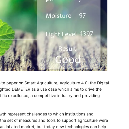
te paper on Smart Agriculture, Agriculture 4.0: the Digital
hlighted DEMETER as a use case which aims to drive the
entific excellence, a competitive industry and providing
wth represent challenges to which institutions and
the set of measures and tools to support agriculture were
nd an inflated market, but today new technologies can help