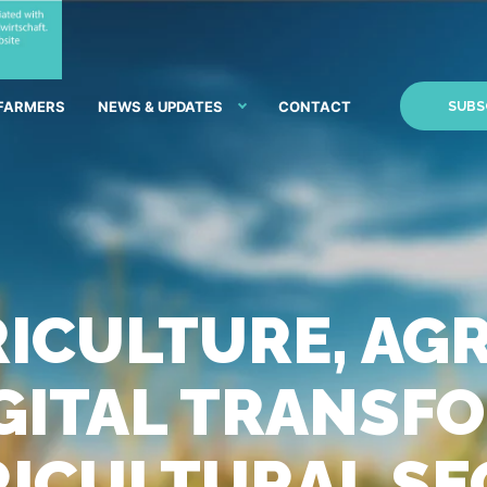
 FARMERS
NEWS & UPDATES
CONTACT
SUBS
ICULTURE, AG
DIGITAL TRANS
RICULTURAL S