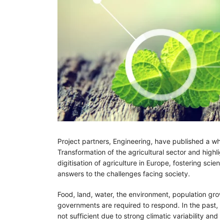
Project partners, Engineering, have published a whi
Transformation of the agricultural sector and hig
digitisation of agriculture in Europe, fostering sci
answers to the challenges facing society.
Food, land, water, the environment, population gro
governments are required to respond. In the past, 
not sufficient due to strong climatic variability a