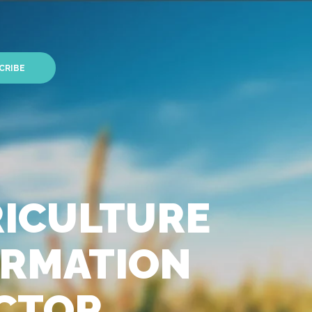
CRIBE
RICULTURE
FORMATION
ECTOR