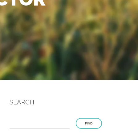
SEARCH
FIND