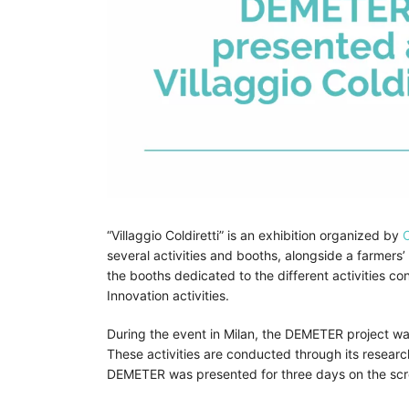
“Villaggio Coldiretti” is an exhibition organized by
C
several activities and booths, alongside a farmers’ 
the booths dedicated to the different activities co
Innovation activities.
During the event in Milan, the DEMETER project was
These activities are conducted through its resear
DEMETER was presented for three days on the scre