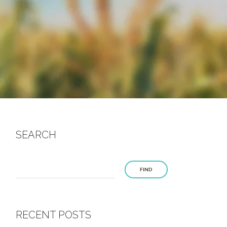
SEARCH
FIND
RECENT POSTS