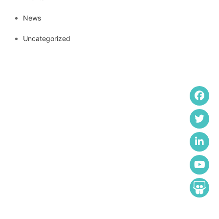
News
Uncategorized