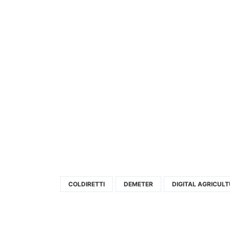
COLDIRETTI
DEMETER
DIGITAL AGRICUL