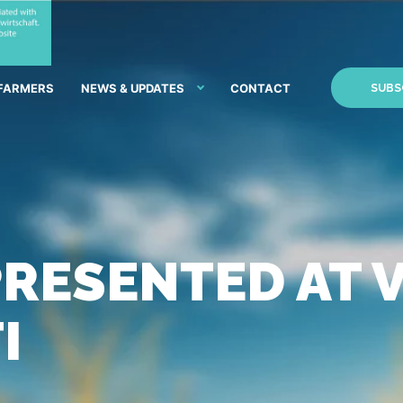
 FARMERS
NEWS & UPDATES
CONTACT
SUBS
RESENTED AT 
I