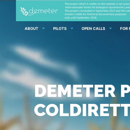
ABOUT
PILOTS
OPEN CALLS
FOR
DEMETER P
COLDIRETT