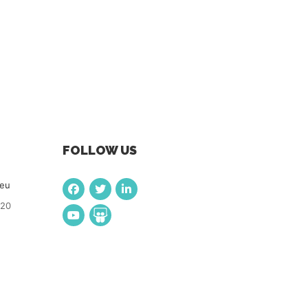
FOLLOW US
.eu
920