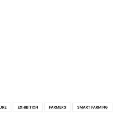
TURE
EXHIBITION
FARMERS
SMART FARMING