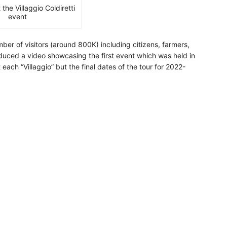
he Villaggio Coldiretti
event
mber of visitors (around 800K) including citizens, farmers,
roduced a video showcasing the first event which was held in
ach “Villaggio” but the final dates of the tour for 2022-