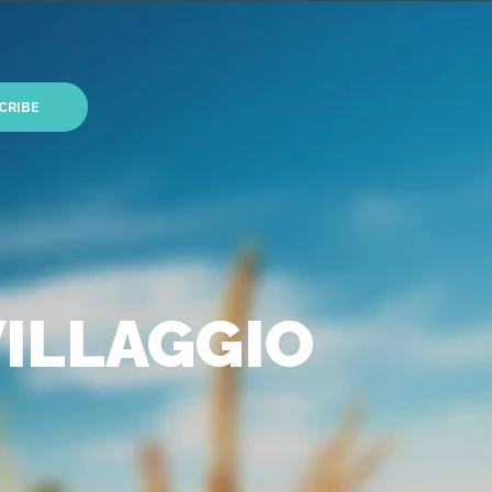
CRIBE
VILLAGGIO