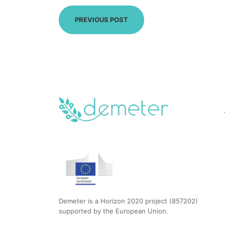
PREVIOUS POST
Demeter is a Horizon 2020 project (857202)
supported by the European Union.