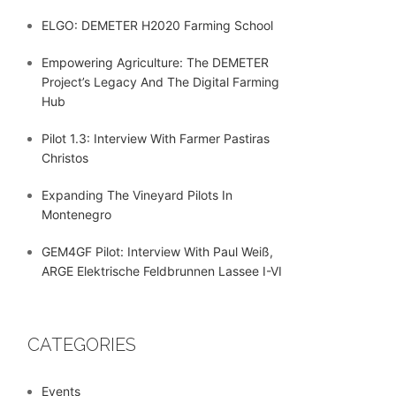
ELGO: DEMETER H2020 Farming School
Empowering Agriculture: The DEMETER
Project’s Legacy And The Digital Farming
Hub
Pilot 1.3: Interview With Farmer Pastiras
Christos
Expanding The Vineyard Pilots In
Montenegro
GEM4GF Pilot: Interview With Paul Weiß,
ARGE Elektrische Feldbrunnen Lassee I-VI
CATEGORIES
Events