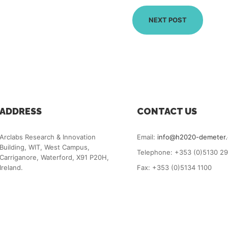
NEXT POST
ADDRESS
CONTACT US
Arclabs Research & Innovation
Email:
info@h2020-demeter
Building, WIT, West Campus,
Telephone: +353 (0)5130 2
Carriganore, Waterford, X91 P20H,
Ireland.
Fax: +353 (0)5134 1100