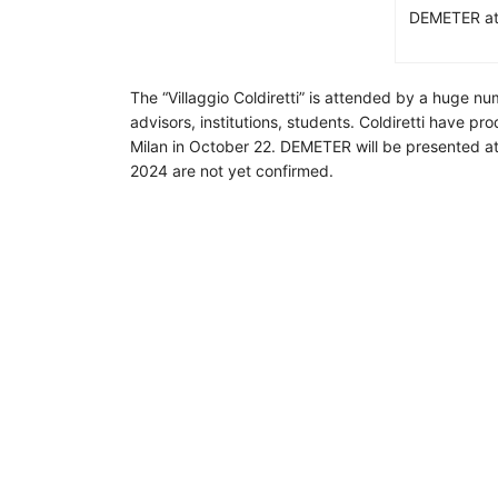
DEMETER at t
The “Villaggio Coldiretti” is attended by a huge nu
advisors, institutions, students. Coldiretti have p
Milan in October 22. DEMETER will be presented at e
2024 are not yet confirmed.