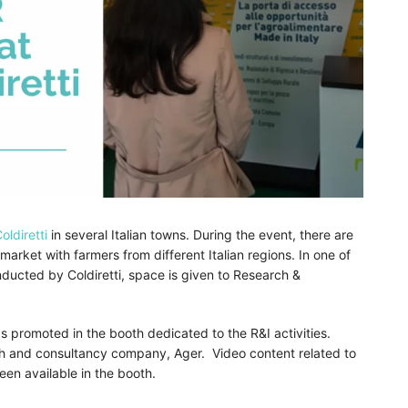
oldiretti
in several Italian towns. During the event, there are
market with farmers from different Italian regions. In one of
nducted by Coldiretti, space is given to Research &
 promoted in the booth dedicated to the R&I activities.
ch and consultancy company, Ager. Video content related to
en available in the booth.