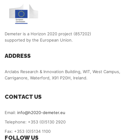
Demeter is a Horizon 2020 project (857202)
supported by the European Union.
ADDRESS
Arclabs Research & Innovation Building, WIT, West Campus,
Carriganore, Waterford, X91 P20H, Ireland.
CONTACT US
Email:
info@h2020-demeter.eu
Telephone: +353 (0)5130 2920
Fax: +353 (0)5134 1100
FOLLOW US