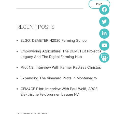
FIND
RECENT POSTS
ELGO: DEMETER H2020 Farming School
Empowering Agriculture: The DEMETER Project’s
Legacy And The Digital Farming Hub
Pilot 1.3: Interview With Farmer Pastiras Christos
Expanding The Vineyard Pilots In Montenegro
GEM4GF Pilot: Interview With Paul Weiß, ARGE
Elektrische Feldbrunnen Lassee I-VI