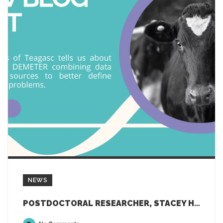
NEWS
POSTDOCTORAL RESEARCHER, STACEY HENDRIKS, TELLS US ABOUT HER RESEARCH IN DEMETER