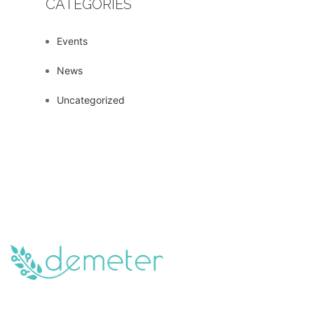
CATEGORIES
Events
News
Uncategorized