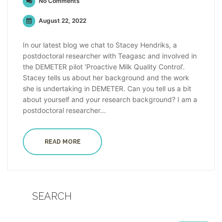
No Comments
August 22, 2022
In our latest blog we chat to Stacey Hendriks, a
postdoctoral researcher with Teagasc and involved in
the DEMETER pilot ‘Proactive Milk Quality Control’.
Stacey tells us about her background and the work
she is undertaking in DEMETER. Can you tell us a bit
about yourself and your research background? I am a
postdoctoral researcher...
READ MORE
SEARCH