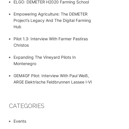
ELGO: DEMETER H2020 Farming School
Empowering Agriculture: The DEMETER
Project’s Legacy And The Digital Farming
Hub
Pilot 1.3: Interview With Farmer Pastiras
Christos
Expanding The Vineyard Pilots In
Montenegro
GEM4GF Pilot: Interview With Paul Weiß,
ARGE Elektrische Feldbrunnen Lassee I-VI
CATEGORIES
Events