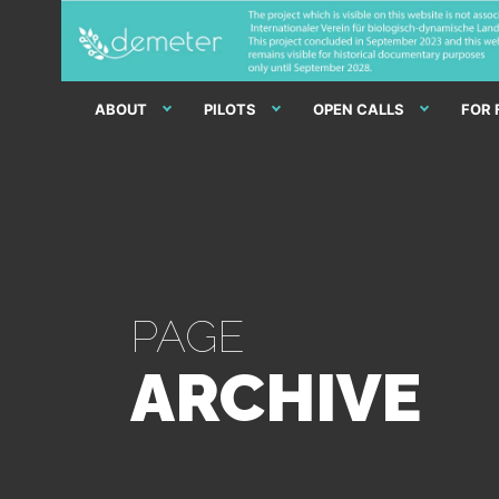
ABOUT
PILOTS
OPEN CALLS
FOR
PAGE
ARCHIVE