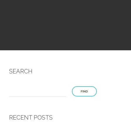
SEARCH
FIND
RECENT POSTS