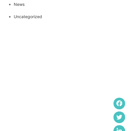
News
Uncategorized