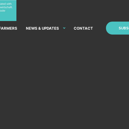
 FARMERS
NEWS & UPDATES
CONTACT
SUBS