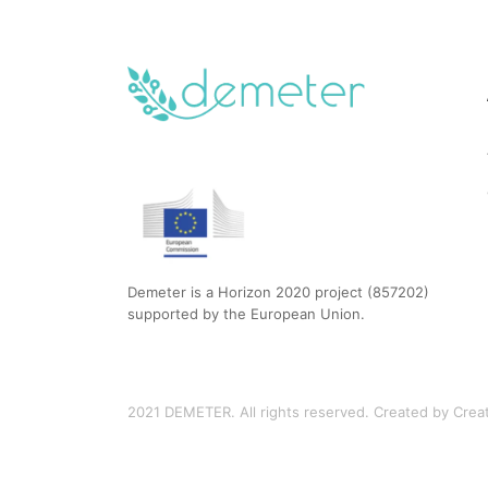
Demeter is a Horizon 2020 project (857202)
supported by the European Union.
2021 DEMETER. All rights reserved. Created by Creati