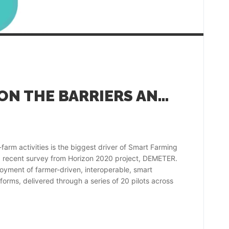
DEMETER SURVEY ON THE BARRIERS AND DRIVERS TO SMART FARMING TECHNOLOGY ADOPTION
farm activities is the biggest driver of Smart Farming
a recent survey from Horizon 2020 project, DEMETER.
oyment of farmer-driven, interoperable, smart
forms, delivered through a series of 20 pilots across