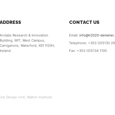
ADDRESS
CONTACT US
Arclabs Research & Innovation
Email:
info@h2020-demeter
Building, WIT, West Campus,
Telephone: +353 (0)5130 2
Carriganore, Waterford, X91 P20H,
Ireland.
Fax: +353 (0)5134 1100
ve Design Unit, Walton Institute