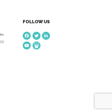
FOLLOW US
.eu
920