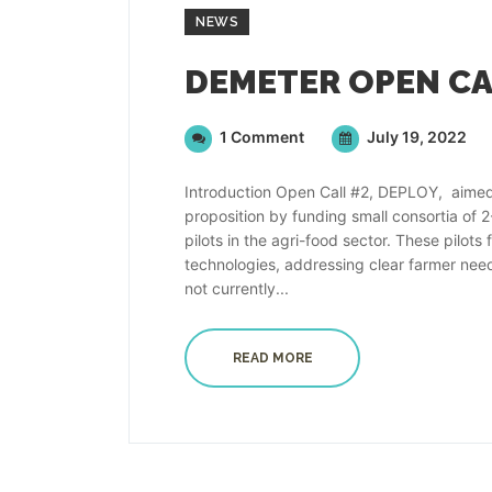
NEWS
1 Comment
July 19, 2022
Introduction Open Call #2, DEPLOY, aimed
proposition by funding small consortia of 
pilots in the agri-food sector. These pil
technologies, addressing clear farmer need
not currently...
READ MORE