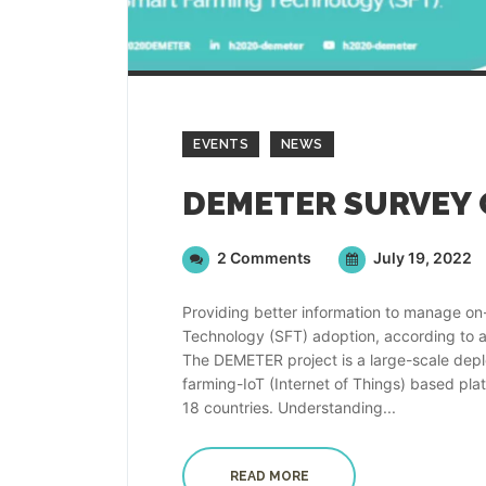
EVENTS
NEWS
2 Comments
July 19, 2022
Providing better information to manage on-
Technology (SFT) adoption, according to 
The DEMETER project is a large-scale depl
farming-IoT (Internet of Things) based plat
18 countries. Understanding...
READ MORE