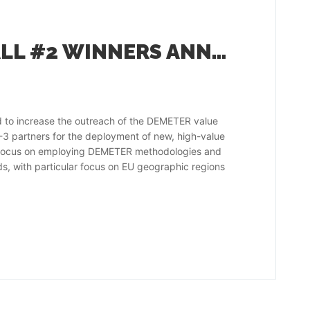
DEMETER OPEN CALL #2 WINNERS ANNOUNCED
 to increase the outreach of the DEMETER value
2-3 partners for the deployment of new, high-value
ots focus on employing DEMETER methodologies and
s, with particular focus on EU geographic regions