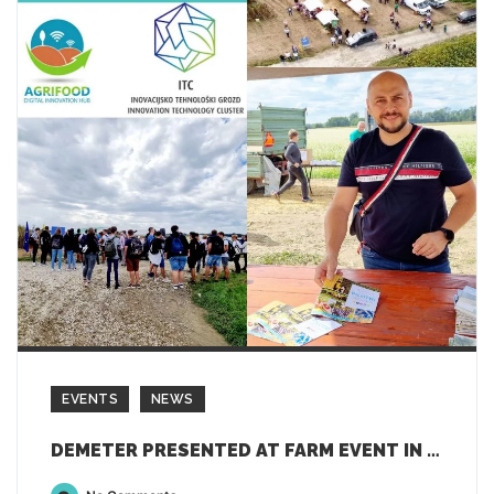
EVENTS
NEWS
DEMETER PRESENTED AT FARM EVENT IN SLOVENIA