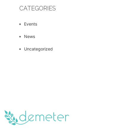
CATEGORIES
Events
News
Uncategorized