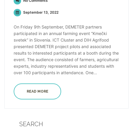
No Comments
September 13, 2022
On Friday 9th September, DEMETER partners
participated in an annual farming event “Kmečki
svetek” in Slovenia. ICT Cluster and DIH Agrifood
presented DEMETER project pilots and associated
results to interested participants at a booth during the
event. The audience consisted of farmers, agricultural
experts, industry representatives and students with
over 100 participants in attendance. One...
READ MORE
SEARCH