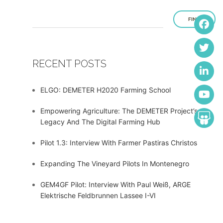
FIND
RECENT POSTS
ELGO: DEMETER H2020 Farming School
Empowering Agriculture: The DEMETER Project’s
Legacy And The Digital Farming Hub
Pilot 1.3: Interview With Farmer Pastiras Christos
Expanding The Vineyard Pilots In Montenegro
GEM4GF Pilot: Interview With Paul Weiß, ARGE
Elektrische Feldbrunnen Lassee I-VI