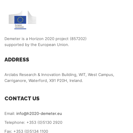
Demeter is a Horizon 2020 project (857202)
supported by the European Union.
ADDRESS
Arclabs Research & Innovation Building, WIT, West Campus,
Carriganore, Waterford, X91 P20H, Ireland.
CONTACT US
Email:
info@h2020-demeter.eu
Telephone: +353 (0)5130 2920
Fax: +353 (0)5134 1100