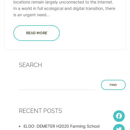
locations remain largely unconnected to the internet.
In a world in full ecological and digital transition, there
is an urgent need...
READ MORE
SEARCH
FIND
RECENT POSTS
ELGO: DEMETER H2020 Farming School