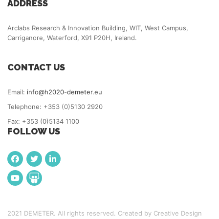
ADDRESS
Arclabs Research & Innovation Building, WIT, West Campus,
Carriganore, Waterford, X91 P20H, Ireland.
CONTACT US
Email:
info@h2020-demeter.eu
Telephone: +353 (0)5130 2920
Fax: +353 (0)5134 1100
FOLLOW US
2021 DEMETER. All rights reserved. Created by Creative Design