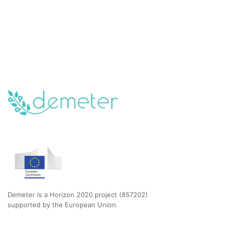
Demeter is a Horizon 2020 project (857202)
supported by the European Union.