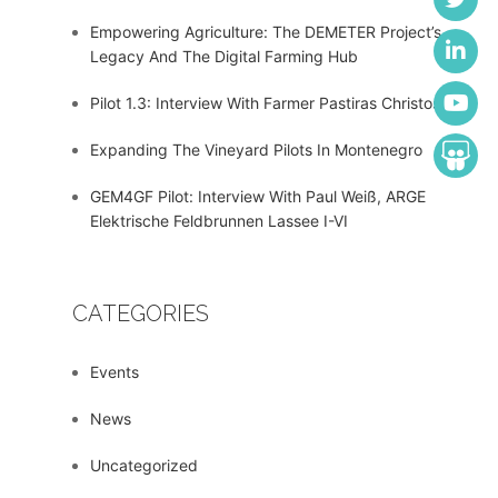
Empowering Agriculture: The DEMETER Project’s
Legacy And The Digital Farming Hub
Pilot 1.3: Interview With Farmer Pastiras Christos
Expanding The Vineyard Pilots In Montenegro
GEM4GF Pilot: Interview With Paul Weiß, ARGE
Elektrische Feldbrunnen Lassee I-VI
CATEGORIES
Events
News
Uncategorized