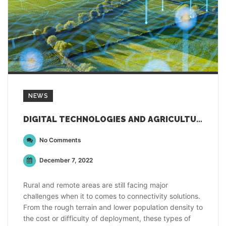
NEWS
DIGITAL TECHNOLOGIES AND AGRICULTURAL DATA FOR INNOVATING RURAL COMMUNITIES
No Comments
December 7, 2022
Rural and remote areas are still facing major
challenges when it to comes to connectivity solutions.
From the rough terrain and lower population density to
the cost or difficulty of deployment, these types of