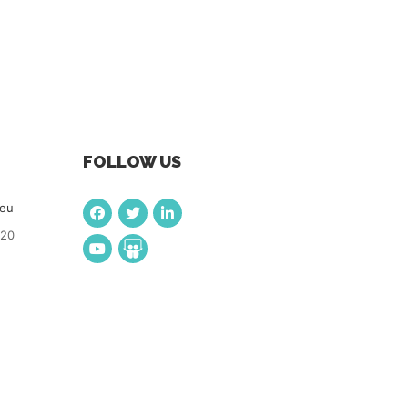
FOLLOW US
.eu
920