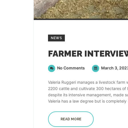
NEWS
No Comments
March 3, 202
Valeria Ruggeri manages a livestock farm 
2200 cattle and cultivate 300 hectares of l
despite its intensive management, made sus
Valeria has a law degree but is completely
READ MORE