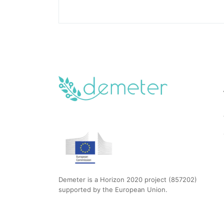
Demeter is a Horizon 2020 project (857202)
supported by the European Union.