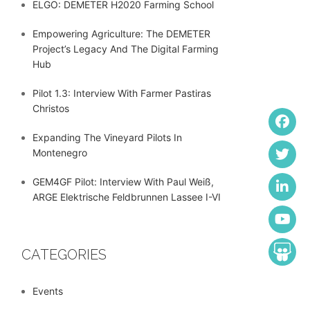
ELGO: DEMETER H2020 Farming School
Empowering Agriculture: The DEMETER
Project’s Legacy And The Digital Farming
Hub
Pilot 1.3: Interview With Farmer Pastiras
Christos
Expanding The Vineyard Pilots In
Montenegro
GEM4GF Pilot: Interview With Paul Weiß,
ARGE Elektrische Feldbrunnen Lassee I-VI
CATEGORIES
Events