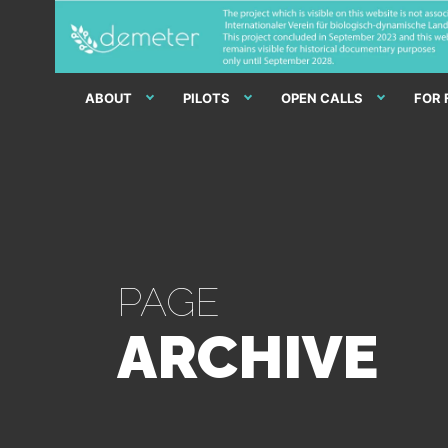
ABOUT
PILOTS
OPEN CALLS
FOR
PAGE
ARCHIVE