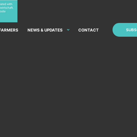
 FARMERS
NEWS & UPDATES
CONTACT
SUBS