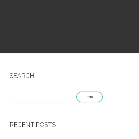
SEARCH
FIND
RECENT POSTS