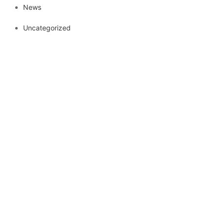
News
Uncategorized