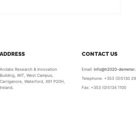
ADDRESS
CONTACT US
Arclabs Research & Innovation
Email:
info@h2020-demeter
Building, WIT, West Campus,
Telephone: +353 (0)5130 2
Carriganore, Waterford, X91 P20H,
Ireland.
Fax: +353 (0)5134 1100