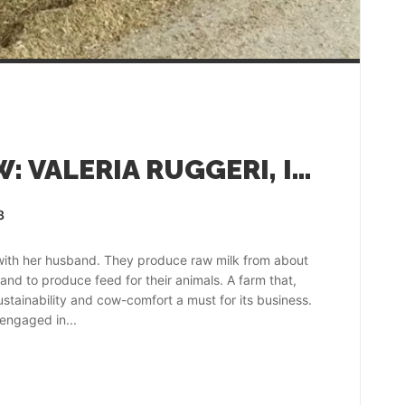
FARMER INTERVIEW: VALERIA RUGGERI, ITALY
3
with her husband. They produce raw milk from about
and to produce feed for their animals. A farm that,
tainability and cow-comfort a must for its business.
 engaged in...