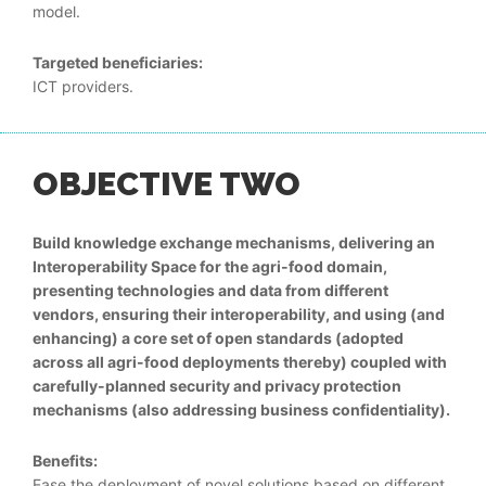
model.
Targeted beneficiaries:
ICT providers.
OBJECTIVE TWO
Build knowledge exchange mechanisms, delivering an
Interoperability Space for the agri-food domain,
presenting technologies and data from different
vendors, ensuring their interoperability, and using (and
enhancing) a core set of open standards (adopted
across all agri-food deployments thereby) coupled with
carefully-planned security and privacy protection
mechanisms (also addressing business confidentiality).
Benefits:
Ease the deployment of novel solutions based on different