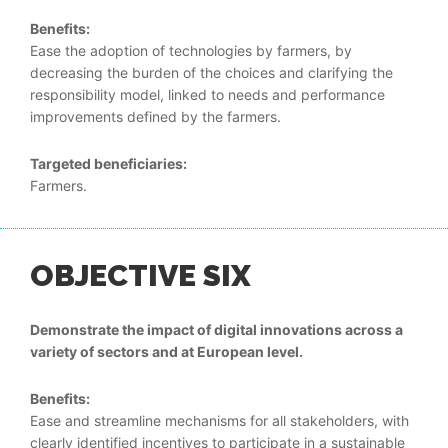
Benefits:
Ease the adoption of technologies by farmers, by
decreasing the burden of the choices and clarifying the
responsibility model, linked to needs and performance
improvements defined by the farmers.
Targeted beneficiaries:
Farmers.
OBJECTIVE SIX
Demonstrate the impact of digital innovations across a
variety of sectors and at European level.
Benefits:
Ease and streamline mechanisms for all stakeholders, with
clearly identified incentives to participate in a sustainable