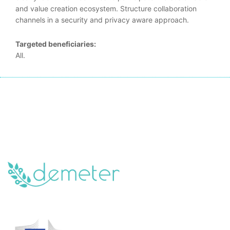
and value creation ecosystem. Structure collaboration
channels in a security and privacy aware approach.
Targeted beneficiaries:
All.