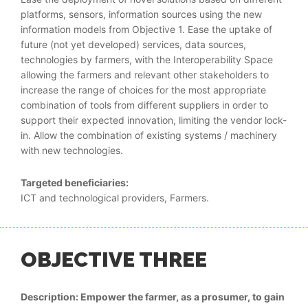
platforms, sensors, information sources using the new
information models from Objective 1. Ease the uptake of
future (not yet developed) services, data sources,
technologies by farmers, with the Interoperability Space
allowing the farmers and relevant other stakeholders to
increase the range of choices for the most appropriate
combination of tools from different suppliers in order to
support their expected innovation, limiting the vendor lock-
in. Allow the combination of existing systems / machinery
with new technologies.
Targeted beneficiaries:
ICT and technological providers, Farmers.
OBJECTIVE THREE
Description: Empower the farmer, as a prosumer, to gain