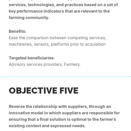
services, technologies, and practices based on a set of
key performance indicators that are relevant to the
farming community.
Benefits:
Ease the comparison between competing services,
machineries, sensors, platforms prior to acquisition
Targeted beneficiaries:
Advisory services providers, Farmers.
OBJECTIVE FIVE
Reverse the relationship with suppliers, through an
innovative model in which suppliers are responsible for
ensuring that a final solution is optimal to the farmer’s
existing context and expressed needs.