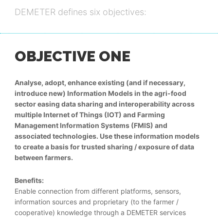
DEMETER defines six objectives:
OBJECTIVE ONE
Analyse, adopt, enhance existing (and if necessary,
introduce new) Information Models in the agri-food
sector easing data sharing and interoperability across
multiple Internet of Things (IOT) and Farming
Management Information Systems (FMIS) and
associated technologies. Use these information models
to create a basis for trusted sharing / exposure of data
between farmers.
Benefits:
Enable connection from different platforms, sensors,
information sources and proprietary (to the farmer /
cooperative) knowledge through a DEMETER services