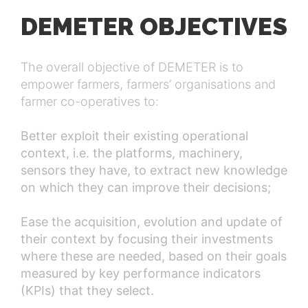
DEMETER OBJECTIVES
The overall objective of DEMETER is to
empower farmers, farmers’ organisations and
farmer co-operatives to:
Better exploit their existing operational
context, i.e. the platforms, machinery,
sensors they have, to extract new knowledge
on which they can improve their decisions;
Ease the acquisition, evolution and update of
their context by focusing their investments
where these are needed, based on their goals
measured by key performance indicators
(KPIs) that they select.