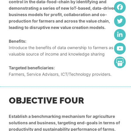
control in the data-food-chain by identifying and
demonstrating a series of new IoT-based, data-driven,
business models for profit, collaboration and co-
production for farmers and across the value chain,
leading to disruptive new value creation models.
Benefits:
Introduce the benefits of data ownership to farmers as a
valuable source of income and knowledge sharing
Targeted beneficiaries:
Farmers, Service Advisors, ICT/Technology providers.
OBJECTIVE FOUR
Establish a benchmarking mechanism for agriculture
solutions and business, targeting end-goals in terms of
productivity and sustainability performance of farms,