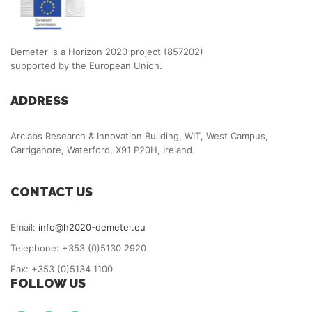
Demeter is a Horizon 2020 project (857202)
supported by the European Union.
ADDRESS
Arclabs Research & Innovation Building, WIT, West Campus,
Carriganore, Waterford, X91 P20H, Ireland.
CONTACT US
Email:
info@h2020-demeter.eu
Telephone: +353 (0)5130 2920
Fax: +353 (0)5134 1100
FOLLOW US